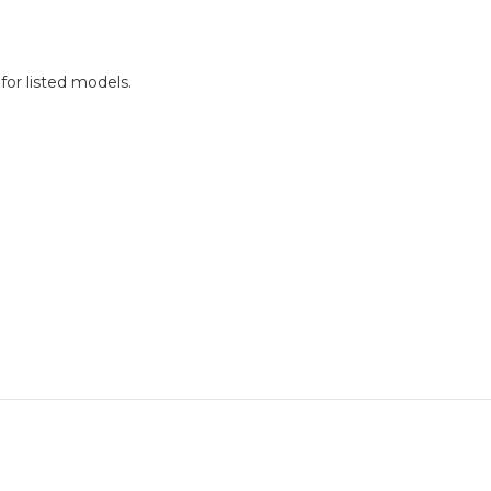
for listed models.