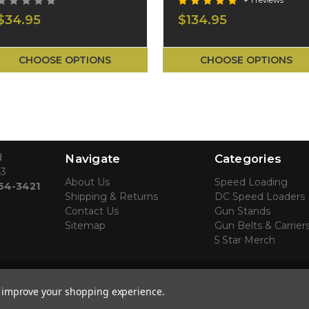
+ 1 reviews
$34.95
$134.95
CHOOSE OPTIONS
CHOOSE OPTIONS
d
Navigate
Categories
43
About Us
Speed Loading
764-3421
Shipping & Returns
DC Speed Loaders
Contact Us
Gun Stands
Sitemap
Gun Belts & Carrier
5 Star Merch
to improve your shopping experience.