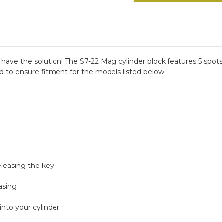
Mag
Mag
Range
Range
Block
Block
have the solution! The S7-22 Mag cylinder block features 5 spots
d to ensure fitment for the models listed below.
eleasing the key
asing
into your cylinder