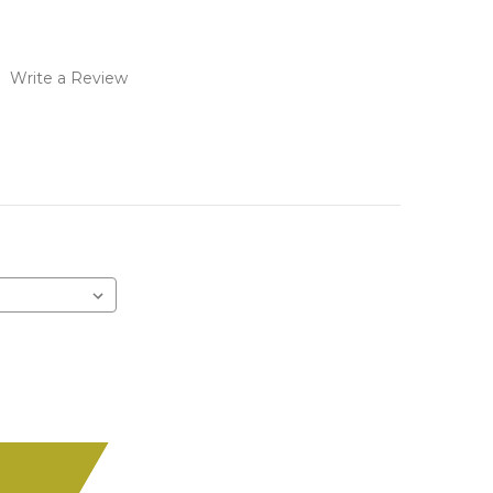
)
Write a Review