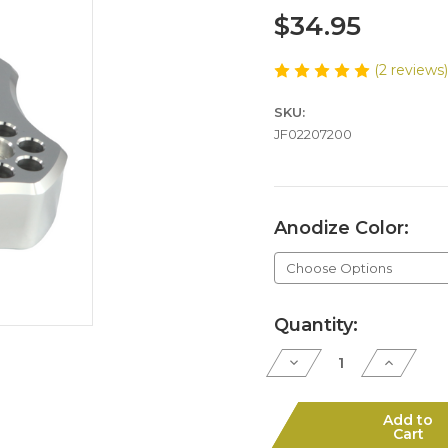
$34.95
(2 reviews
SKU:
JF02207200
Anodize Color:
Current
Quantity:
Stock:
Decrease
Increase
Quantity
Quantity
of
of
S7-
S7-
22
22
Add to
4"
4"
Cart
Cylinder
Cylinder