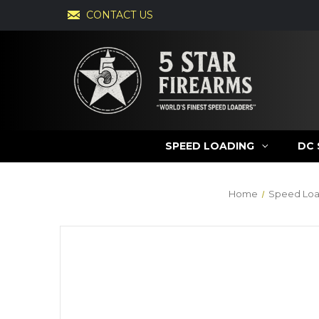
CONTACT US
SPEED LOADING
DC 
Home
Speed Loa