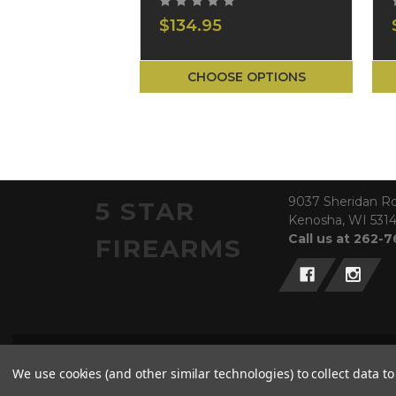
$134.95
CHOOSE OPTIONS
9037 Sheridan R
5 STAR
Kenosha, WI 531
Call us at 262-
FIREARMS
© 2026 5 Star Firearms
We use cookies (and other similar technologies) to collect data 