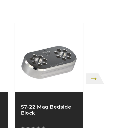
S7-22 Mag Bedside
S7-22 Mag 
Block
Block Kit