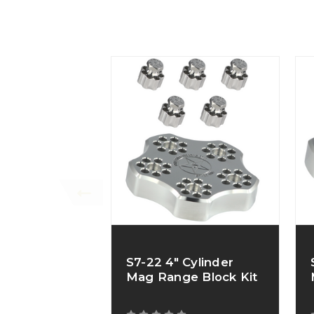
S7-22 4" Cylinder
Mag Range Block Kit