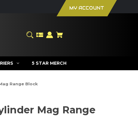
MY ACCOUNT
RIERS
5 STAR MERCH
 Mag Range Block
Cylinder Mag Range