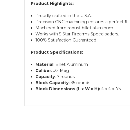
Product Highlights:
Proudly crafted in the U.S.A.
Precision CNC machining ensures a perfect fit 
Machined from robust billet aluminum.
Works with 5 Star Firearms Speedloaders.
100% Satisfaction Guaranteed
Product Specifications:
Material
: Billet Aluminum
Caliber
: .22 Mag
Capacity
: 7 rounds
Block Capacity:
35 rounds
Block Dimensions (L x W x H):
4 x 4 x .75