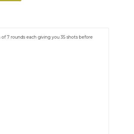
 of 7 rounds each giving you 35 shots before