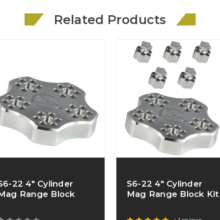
Related Products
S6-22 4" Cylinder
S6-22 4" Cylinder
Mag Range Block
Mag Range Block Kit