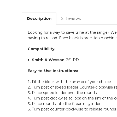
Description
2 Reviews
Looking for a way to save time at the range? We 
having to reload. Each block is precision machine
Compatibility:
Smith & Wesson
: 351 PD
Easy-to-Use Instructions:
Fill the block with the ammo of your choice
Turn post of speed loader Counter-clockwise r
Place speed loader over the rounds
Turn post clockwise to lock on the rim of the c
Place rounds into the firearm cylinder
Turn post counter-clockwise to release rounds 