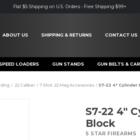
Flat $5 Shipping on U.S. Orders • Free Shipping $99+
ABOUT US
SHIPPING & RETURNS
CONTACT US
SPEED LOADERS
GUN STANDS
GUN BELTS & CAR
ding
.22 Caliber
7 Shot .22 Mag Accessories
S7-22 4" Cylinder
S7-22 4" 
Block
5 STAR FIREARMS