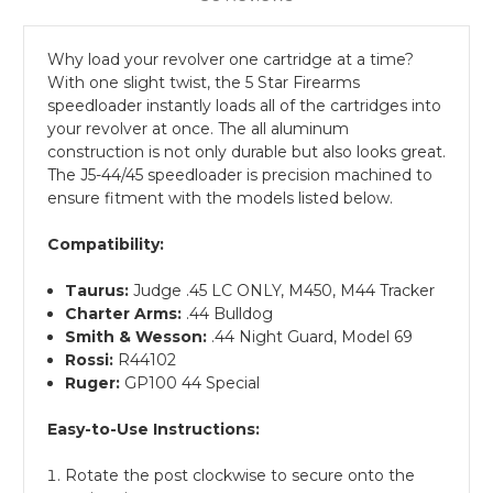
Why load your revolver one cartridge at a time?
With one slight twist, the 5 Star Firearms
speedloader instantly loads all of the cartridges into
your revolver at once. The all aluminum
construction is not only durable but also looks great.
The J5-44/45 speedloader is precision machined to
ensure fitment with the models listed below.
Compatibility:
Taurus:
Judge .45 LC ONLY, M450, M44 Tracker
Charter Arms:
.44 Bulldog
Smith & Wesson:
.44 Night Guard, Model 69
Rossi:
R44102
Ruger:
GP100 44 Special
Easy-to-Use Instructions:
Rotate the post clockwise to secure onto the