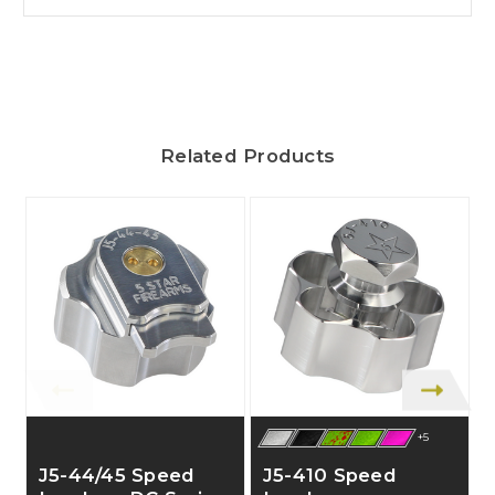
Related Products
+5
J5-44/45 Speed
J5-410 Speed