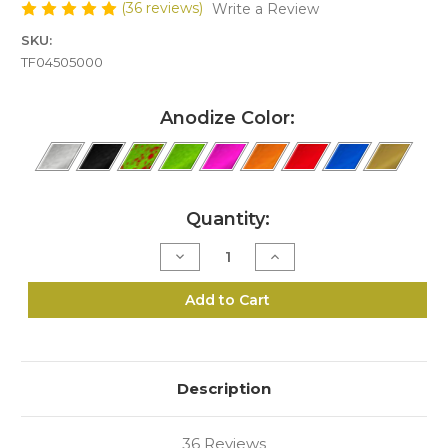
(36 reviews)
Write a Review
SKU:
TF04505000
Anodize Color:
Current
Quantity:
Stock:
Decrease
Increase
Quantity
Quantity
of
of
J5-
J5-
Add to Cart
44/45
44/45
Speed
Speed
Loader
Loader
Description
36 Reviews