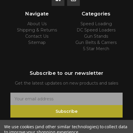
Navigate
Categories
About Us
Speed Loading
Shipping & Returns
DC Speed Loaders
Contact Us
Gun Stands
Sitemap
Gun Belts & Carriers
5 Star Merch
Subscribe to our newsletter
Get the latest updates on new products and sales
E
m
Subscribe
a
i
We use cookies (and other similar technologies) to collect data
l
to improve your shopping experience.