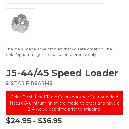
The main image is the product that you are ordering. The
color/option images are for color reference only.
J5-44/45 Speed Loader
5 STAR FIREARMS
Color Finish Lead Time: Colors outside of our standard
Natural/Aluminum finish are made-to-order and have a
2–4 week lead time prior to shipping.
$24.95 - $36.95