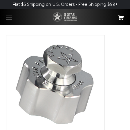
Flat $5 Shipping on U.S. Orders • Free Shipping $99+