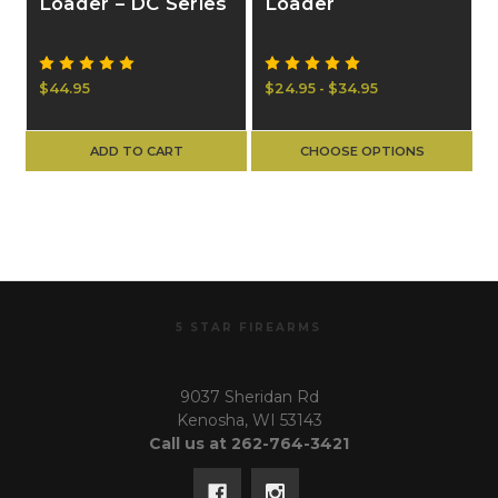
Loader – DC Series
Loader
$44.95
$24.95 - $34.95
ADD TO CART
CHOOSE OPTIONS
5 STAR FIREARMS
9037 Sheridan Rd
Kenosha, WI 53143
Call us at 262-764-3421