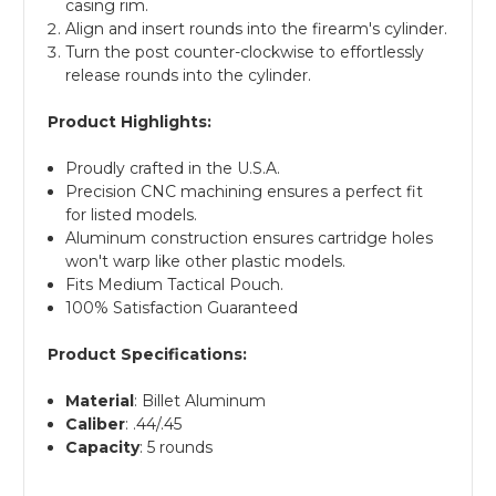
casing rim.
Align and insert rounds into the firearm's cylinder.
Turn the post counter-clockwise to effortlessly
release rounds into the cylinder.
Product Highlights:
Proudly crafted in the U.S.A.
Precision CNC machining ensures a perfect fit
for listed models.
Aluminum construction ensures cartridge holes
won't warp like other plastic models.
Fits Medium Tactical Pouch.
100% Satisfaction Guaranteed
Product Specifications:
Material
: Billet Aluminum
Caliber
: .44/.45
Capacity
: 5 rounds