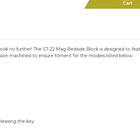
Mag
Mag
Cart
Bedside
Bedside
Block
Block
ok no further! The S7-22 Mag Bedside Block is designed to featu
sion machined to ensure fitment for the models listed below.
eleasing the key