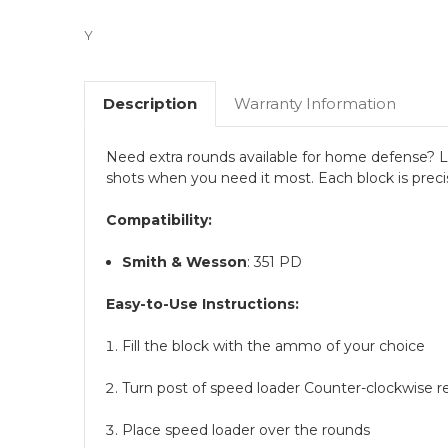
Y
Description
Warranty Information
Need extra rounds available for home defense? Lo
shots when you need it most. Each block is preci
Compatibility:
Smith & Wesson
: 351 PD
Easy-to-Use Instructions:
Fill the block with the ammo of your choice
Turn post of speed loader Counter-clockwise r
Place speed loader over the rounds