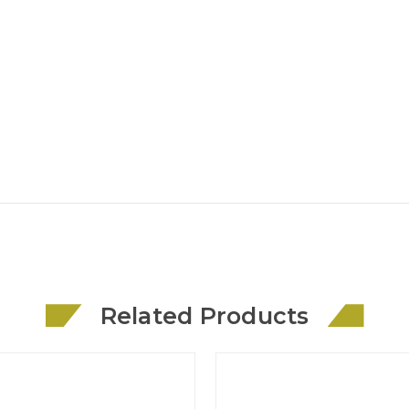
Related Products