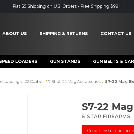
Flat $5 Shipping on U.S. Orders • Free Shipping $99+
ABOUT US
SHIPPING & RETURNS
CONTACT US
SPEED LOADERS
GUN STANDS
GUN BELTS & CAR
d Loading
.22 Caliber
7 Shot .22 Mag Accessories
S7-22 Mag Be
S7-22 Mag
5 STAR FIREARMS
Color Finish Lead Time