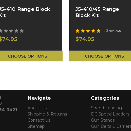
J5-410 Range Block
J5-410/45 Range
Kit
Block Kit
+ 3 reviews
$74.95
$74.95
CHOOSE OPTIONS
CHOOSE OPTIONS
d
Navigate
Categories
43
About Us
Speed Loading
764-3421
Shipping & Returns
DC Speed Loaders
Contact Us
Gun Stands
Sitemap
Gun Belts & Carrier