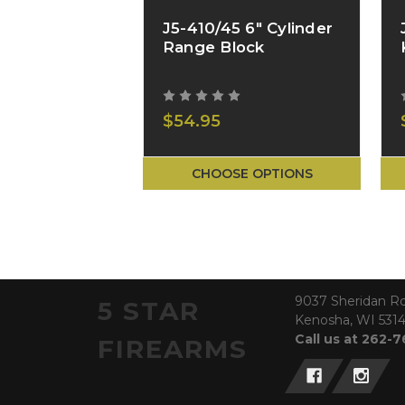
J5-410/45 6" Cylinder
Range Block
$54.95
CHOOSE OPTIONS
9037 Sheridan R
5 STAR
Kenosha, WI 531
Call us at 262-
FIREARMS