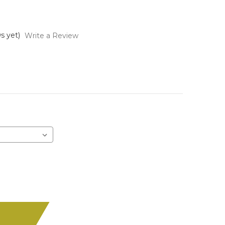
s yet)
Write a Review