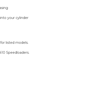
asing
into your cylinder
for listed models.
5-410 Speedloaders.