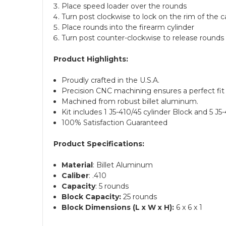
Place speed loader over the rounds
Turn post clockwise to lock on the rim of the c
Place rounds into the firearm cylinder
Turn post counter-clockwise to release rounds 
Product Highlights:
Proudly crafted in the U.S.A.
Precision CNC machining ensures a perfect fit 
Machined from robust billet aluminum.
Kit includes 1 J5-410/45 cylinder Block and 5 J
100% Satisfaction Guaranteed
Product Specifications:
Material
: Billet Aluminum
Caliber
: .410
Capacity
: 5 rounds
Block Capacity:
25 rounds
Block Dimensions (L x W x H):
6 x 6 x 1