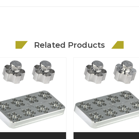
Related Products