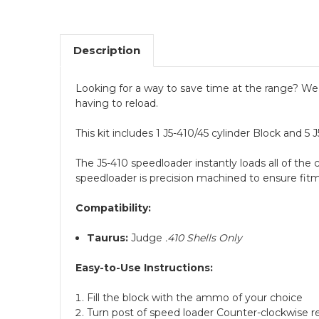
Description
Looking for a way to save time at the range? We h
having to reload.
This kit includes 1 J5-410/45 cylinder Block and 5
The J5-410 speedloader instantly loads all of the 
speedloader is precision machined to ensure fitm
Compatibility:
Taurus:
Judge
.410 Shells Only
Easy-to-Use Instructions:
Fill the block with the ammo of your choice
Turn post of speed loader Counter-clockwise r