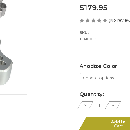
$179.95
(No review
SKU:
TF41005211
Anodize Color:
Current
Quantity:
Stock:
Decrease
Increase
Quantity
Quantity
of
of
J5-
J5-
410
410
Add to
6"
6"
Cart
Cylinder
Cylinder