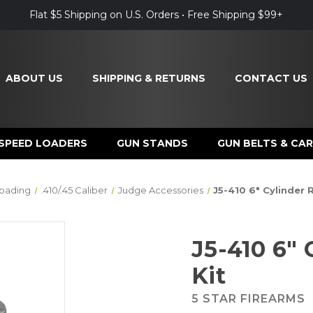
Flat $5 Shipping on U.S. Orders • Free Shipping $99+
ABOUT US
SHIPPING & RETURNS
CONTACT US
SPEED LOADERS
GUN STANDS
GUN BELTS & CAR
oading
.410/.45 Caliber
Judge Accessories
J5-410 6" Cylinder 
J5-410 6"
Kit
5 STAR FIREARMS