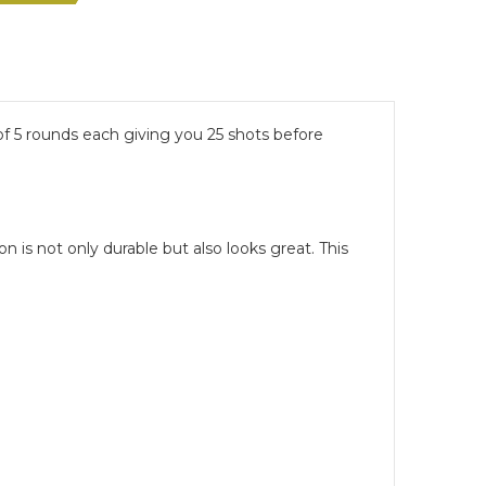
of 5 rounds each giving you 25 shots before
n is not only durable but also looks great. This