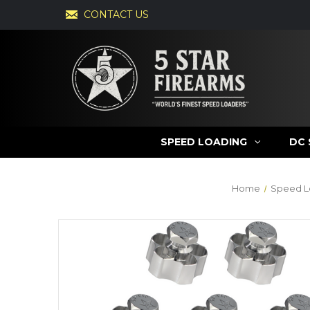
CONTACT US
SPEED LOADING
DC 
Home
Speed L