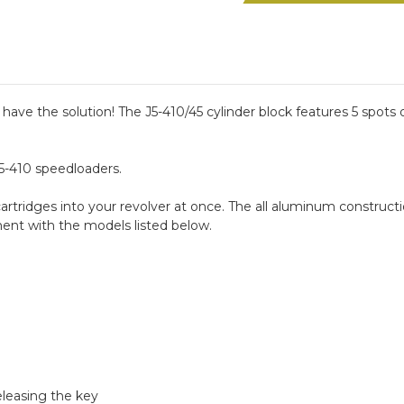
Range
Range
Block
Block
Kit
Kit
ave the solution! The J5-410/45 cylinder block features 5 spots 
 J5-410 speedloaders.
cartridges into your revolver at once. The all aluminum constructio
ent with the models listed below.
eleasing the key