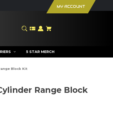
MY ACCOUNT
RIERS
5 STAR MERCH
Range Block Kit
 Cylinder Range Block