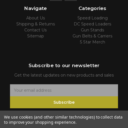
Navigate
Categories
About Us
Speed Loading
Shipping & Returns
DC Speed Loaders
Contact Us
Gun Stands
Sitemap
Gun Belts & Carriers
5 Star Merch
Subscribe to our newsletter
Get the latest updates on new products and sales
E
m
Subscribe
a
i
We use cookies (and other similar technologies) to collect data
l
to improve your shopping experience.
A