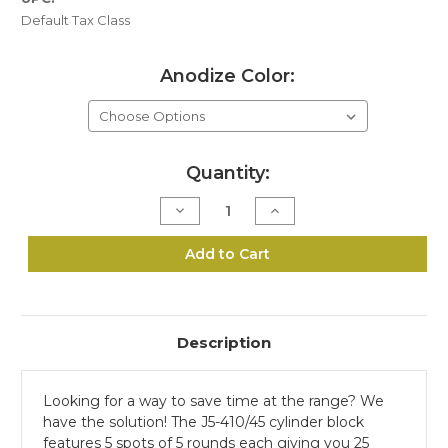
Default Tax Class
Anodize Color:
Current
Quantity:
Stock:
Decrease
Increase
Quantity
Quantity
of
of
J5-
J5-
Add to Cart
410/45
410/45
6"
6"
Cylinder
Cylinder
Range
Range
Block
Block
Description
Looking for a way to save time at the range? We
have the solution! The J5-410/45 cylinder block
features 5 spots of 5 rounds each giving you 25