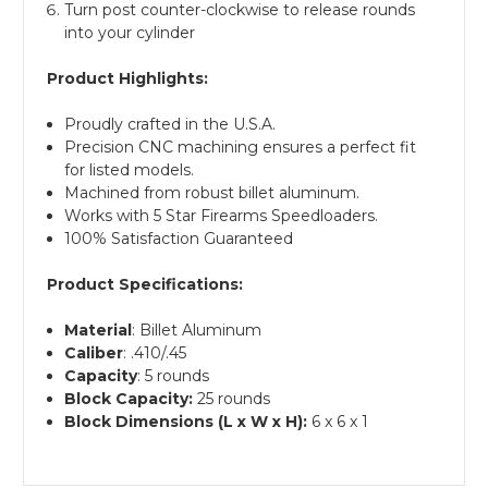
Turn post counter-clockwise to release rounds
into your cylinder
Product Highlights:
Proudly crafted in the U.S.A.
Precision CNC machining ensures a perfect fit
for listed models.
Machined from robust billet aluminum.
Works with 5 Star Firearms Speedloaders.
100% Satisfaction Guaranteed
Product Specifications:
Material
: Billet Aluminum
Caliber
: .410/.45
Capacity
: 5 rounds
Block Capacity:
25 rounds
Block Dimensions (L x W x H):
6 x 6 x 1