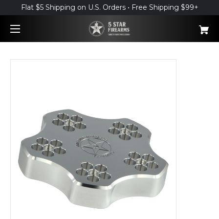
Flat $5 Shipping on U.S. Orders • Free Shipping $99+