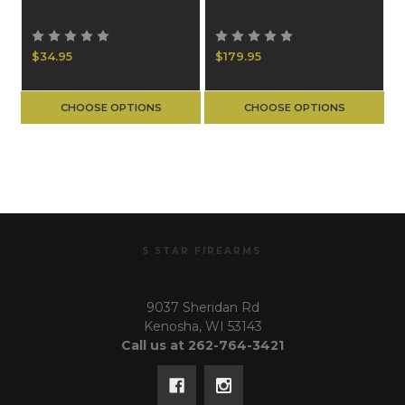
$34.95
$179.95
CHOOSE OPTIONS
CHOOSE OPTIONS
5 STAR FIREARMS
9037 Sheridan Rd
Kenosha, WI 53143
Call us at 262-764-3421