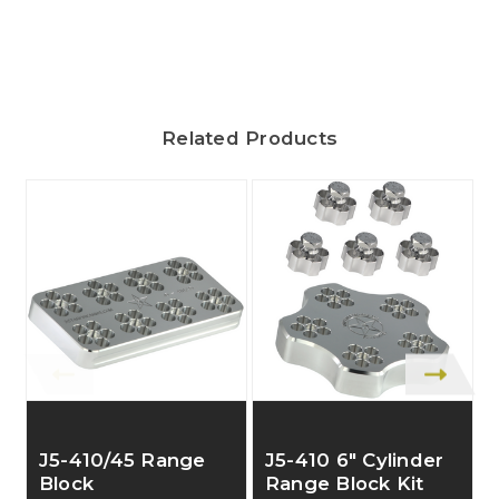
Related Products
J5-410/45 Range
J5-410 6" Cylinder
Block
Range Block Kit