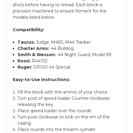
shots before having to reload. Each block is
precision machined to ensure fitment for the
models listed below.
Compatibility:
Taurus:
Judge, M450, M44 Tracker
Charter Arms:
.44 Bulldog
Smith & Wesson:
.44 Night Guard, Model 69
Rossi:
R44102
Ruger:
GP100 44 Special
Easy-to-Use Instructions:
Fill the block with the ammo of your choice
Turn post of speed loader Counter-clockwise
releasing the key
Place speed loader over the rounds
Turn post clockwise to lock on the rim of the
casing
Place rounds into the firearm cylinder