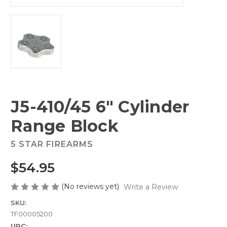
J5-410/45 6" Cylinder
Range Block
5 STAR FIREARMS
$54.95
(No reviews yet)
Write a Review
SKU:
TF00005200
UPC: