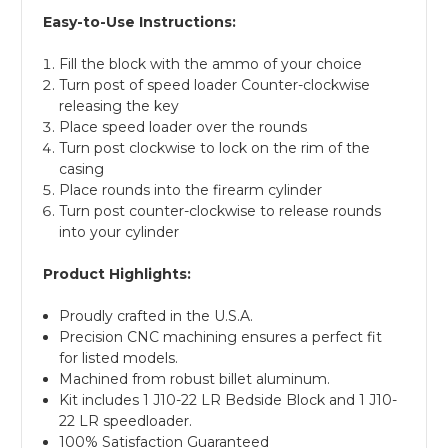
Easy-to-Use Instructions:
Fill the block with the ammo of your choice
Turn post of speed loader Counter-clockwise
releasing the key
Place speed loader over the rounds
Turn post clockwise to lock on the rim of the
casing
Place rounds into the firearm cylinder
Turn post counter-clockwise to release rounds
into your cylinder
Product Highlights:
Proudly crafted in the U.S.A.
Precision CNC machining ensures a perfect fit
for listed models.
Machined from robust billet aluminum.
Kit includes 1 J10-22 LR Bedside Block and 1 J10-
22 LR speedloader.
100% Satisfaction Guaranteed