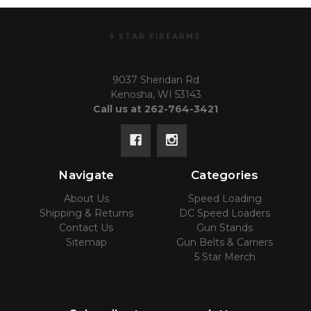
5 STAR FIREARMS
9037 Sheridan Rd
Kenosha, WI 53143
Call us at 262-764-3421
Navigate
Categories
About Us
Speed Loading
Shipping & Returns
DC Speed Loaders
Contact Us
Gun Stands
Sitemap
Gun Belts & Carriers
5 Star Merch