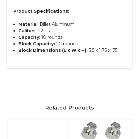
Product Specifications:
Material
: Billet Aluminum
Caliber
: .22 LR
Capacity
: 10 rounds
Block Capacity:
20 rounds
Block Dimensions (L x W x H):
3.5 x 1.75 x .75
Related Products