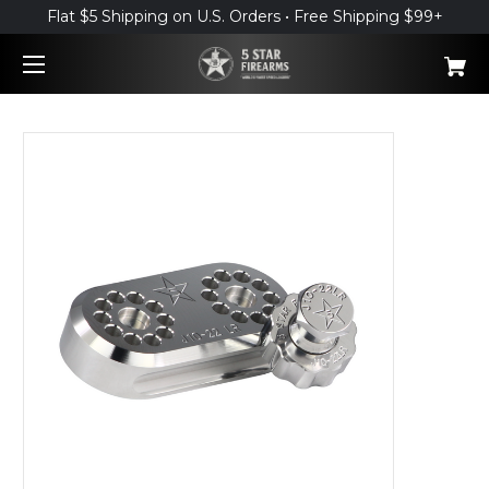
Flat $5 Shipping on U.S. Orders • Free Shipping $99+