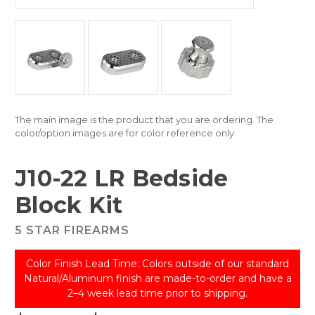
The main image is the product that you are ordering. The
color/option images are for color reference only.
J10-22 LR Bedside
Block Kit
5 STAR FIREARMS
Color Finish Lead Time: Colors outside of our standard
Natural/Aluminum finish are made-to-order and have a
2–4 week lead time prior to shipping.