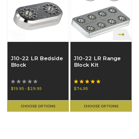
J10-22 LR Bedside
J10-22 LR Range
Block
Block Kit
$19.95 - $29.95
$74.95
$
CHOOSE OPTIONS
CHOOSE OPTIONS