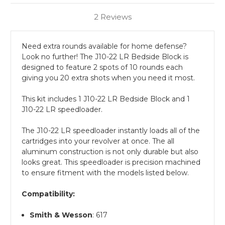
2 Reviews
Need extra rounds available for home defense?
Look no further! The J10-22 LR Bedside Block is
designed to feature 2 spots of 10 rounds each
giving you 20 extra shots when you need it most.
This kit includes 1 J10-22 LR Bedside Block and 1
J10-22 LR speedloader.
The J10-22 LR speedloader instantly loads all of the
cartridges into your revolver at once. The all
aluminum construction is not only durable but also
looks great. This speedloader is precision machined
to ensure fitment with the models listed below.
Compatibility:
Smith & Wesson
: 617