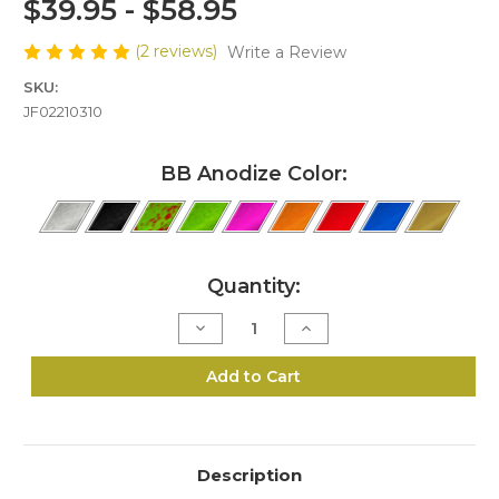
$39.95 - $58.95
(2 reviews)
Write a Review
SKU:
JF02210310
BB Anodize Color:
Current
Quantity:
Stock:
Decrease
Increase
Quantity
Quantity
of
of
J10-
J10-
Add to Cart
22
22
LR
LR
Bedside
Bedside
Block
Block
Kit
Kit
Description