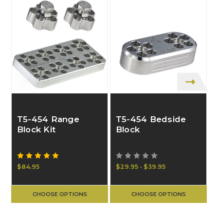
T5-454 Range
T5-454 Bedside
Block Kit
Block
$84.95
$29.95 - $39.95
$
CHOOSE OPTIONS
CHOOSE OPTIONS