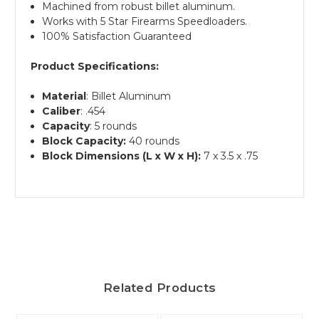
Machined from robust billet aluminum.
Works with 5 Star Firearms Speedloaders.
100% Satisfaction Guaranteed
Product Specifications:
Material
: Billet Aluminum
Caliber
: .454
Capacity
: 5 rounds
Block Capacity:
40 rounds
Block Dimensions (L x W x H):
7 x 3.5 x .75
Related Products