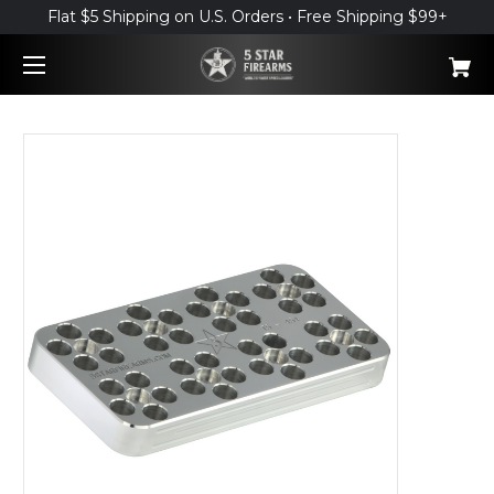
Flat $5 Shipping on U.S. Orders • Free Shipping $99+