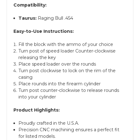
Compatibility:
Taurus:
Raging Bull .454
Easy-to-Use Instructions:
Fill the block with the ammo of your choice
Turn post of speed loader Counter-clockwise
releasing the key
Place speed loader over the rounds
Turn post clockwise to lock on the rim of the
casing
Place rounds into the firearm cylinder
Turn post counter-clockwise to release rounds
into your cylinder
Product Highlights:
Proudly crafted in the U.S.A.
Precision CNC machining ensures a perfect fit
for listed models.