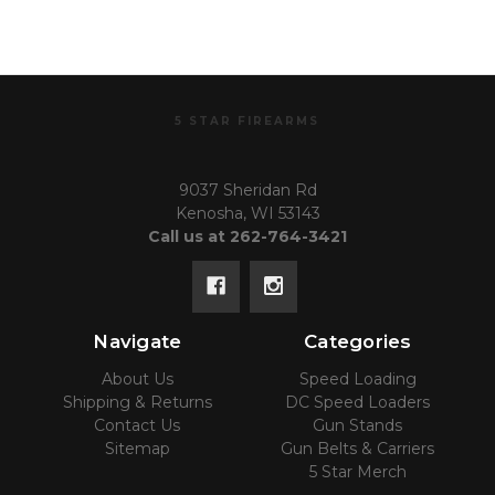
5 STAR FIREARMS
9037 Sheridan Rd
Kenosha, WI 53143
Call us at 262-764-3421
Navigate
Categories
About Us
Speed Loading
Shipping & Returns
DC Speed Loaders
Contact Us
Gun Stands
Sitemap
Gun Belts & Carriers
5 Star Merch