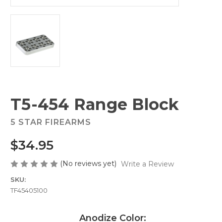
T5-454 Range Block
5 STAR FIREARMS
$34.95
(No reviews yet)
Write a Review
SKU:
TF45405100
Anodize Color: