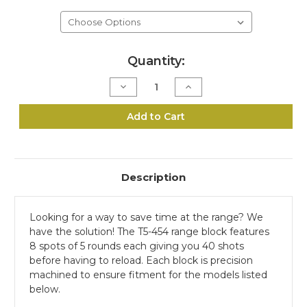
Current
Quantity:
Stock:
Decrease
Increase
Quantity
Quantity
of
of
T5-
T5-
Add to Cart
454
454
Range
Range
Block
Block
Description
Looking for a way to save time at the range? We
have the solution! The T5-454 range block features
8 spots of 5 rounds each giving you 40 shots
before having to reload. Each block is precision
machined to ensure fitment for the models listed
below.