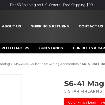
Flat $5 Shipping on U.S. Orders • Free Shipping $99+
ABOUT US
SHIPPING & RETURNS
CONTACT US
SPEED LOADERS
GUN STANDS
GUN BELTS & CAR
oading
.41/.44/.454 Caliber
S6-41 Mag Accessories
S6-41 Mag Be
S6-41 Mag
5 STAR FIREARMS
Color Finish Lead Time