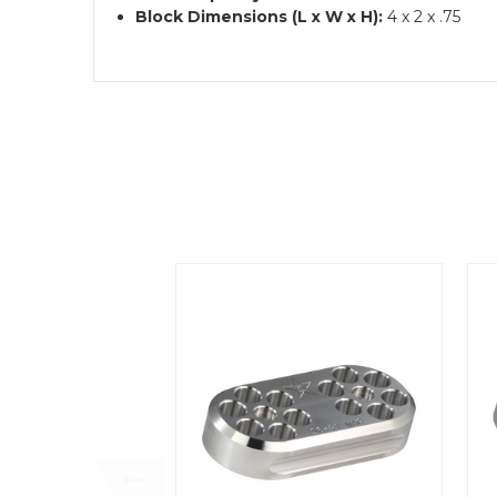
Block Dimensions (L x W x H):
4 x 2 x .75