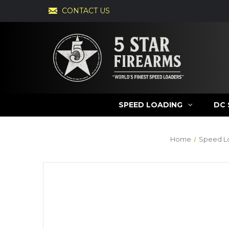
CONTACT US
SPEED LOADING
DC 
Home
Speed L