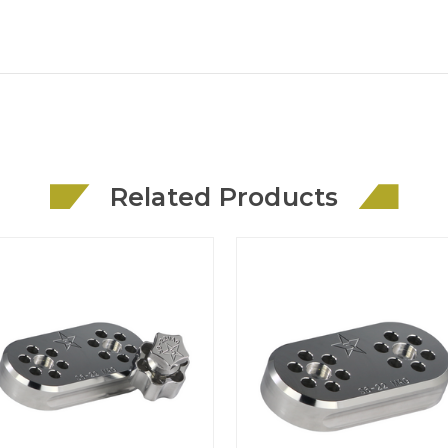
Related Products