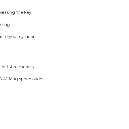
eleasing the key
asing
into your cylinder
for listed models.
S6-41 Mag speedloader.