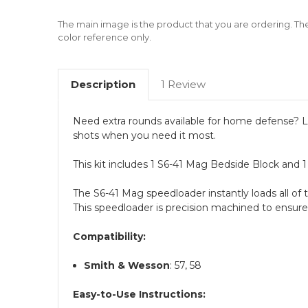
The main image is the product that you are ordering. Th
color reference only.
Description
1 Review
Need extra rounds available for home defense? Lo
shots when you need it most.
This kit includes 1 S6-41 Mag Bedside Block and 
The S6-41 Mag speedloader instantly loads all of t
This speedloader is precision machined to ensure
Compatibility:
Smith & Wesson
: 57, 58
Easy-to-Use Instructions: