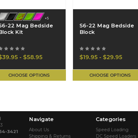
+5
S6-22 Mag Bedside
S6-22 Mag Bedside
Block Kit
Block
$39.95 - $58.95
$19.95 - $29.95
CHOOSE OPTIONS
CHOOSE OPTIONS
d
Navigate
Categories
43
About Us
Speed Loading
764-3421
Shipping & Returns
DC Speed Loaders