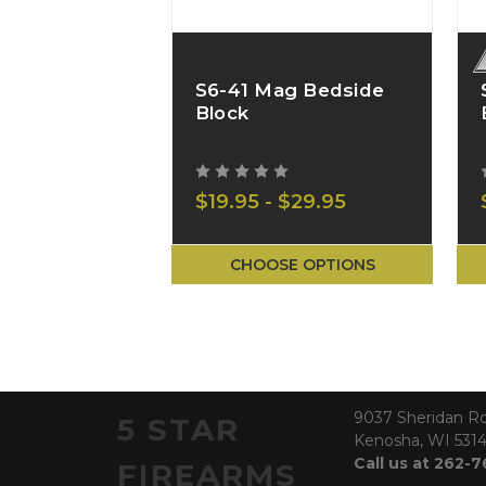
S6-41 Mag Bedside
Block
$19.95 - $29.95
CHOOSE OPTIONS
9037 Sheridan R
5 STAR
Kenosha, WI 531
Call us at 262-
FIREARMS