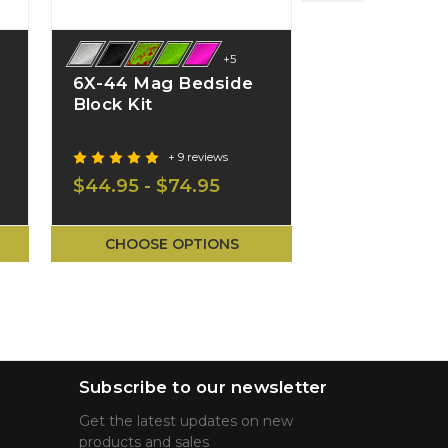
+5
6X-44 Mag Bedside
S7-22 Mag 
Block Kit
Block Kit
+ 9 reviews
+ 2
$44.95 - $74.95
$39.95 - $5
CHOOSE OPTIONS
CHOOSE O
Subscribe to our newsletter
Get the latest updates on new
products and sales