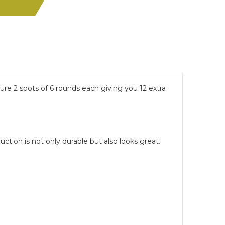
re 2 spots of 6 rounds each giving you 12 extra
ction is not only durable but also looks great.