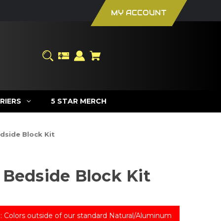
MY ACCOUNT
RIERS
5 STAR MERCH
dside Block Kit
 Bedside Block Kit
: Colors outside of our standard Natural/Aluminum