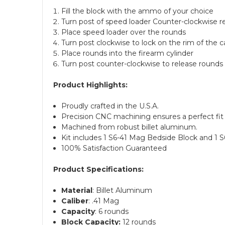
Fill the block with the ammo of your choice
Turn post of speed loader Counter-clockwise r
Place speed loader over the rounds
Turn post clockwise to lock on the rim of the c
Place rounds into the firearm cylinder
Turn post counter-clockwise to release rounds 
Product Highlights:
Proudly crafted in the U.S.A.
Precision CNC machining ensures a perfect fit 
Machined from robust billet aluminum.
Kit includes 1 S6-41 Mag Bedside Block and 1 
100% Satisfaction Guaranteed
Product Specifications:
Material
: Billet Aluminum
Caliber
: .41 Mag
Capacity
: 6 rounds
Block Capacity:
12 rounds