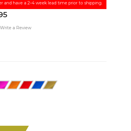
er and have a 2–4 week lead time prior to shipping.
95
Write a Review