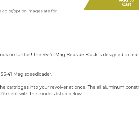
Mag
Mag
Cart
Bedside
Bedside
e color/option images are for
Block
Block
Kit
Kit
ok no further! The S6-41 Mag Bedside Block is designed to featu
1 S6-41 Mag speedloader.
he cartridges into your revolver at once. The all aluminum constru
 fitment with the models listed below.