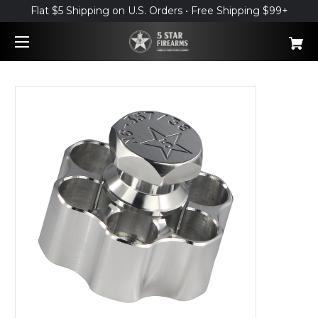
Flat $5 Shipping on U.S. Orders • Free Shipping $99+