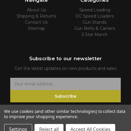
Navigate
Categories
About Us
Speed Loading
Shipping & Returns
DC Speed Loaders
Contact Us
Gun Stands
Sitemap
Gun Belts & Carriers
5 Star Merch
Subscribe to our newsletter
Get the latest updates on new products and sales
E
m
Subscribe
a
i
We use cookies (and other similar technologies) to collect data
l
to improve your shopping experience.
A
d
Settings
Reject all
Accept All Cookies
© 2026 5 Star Firearms