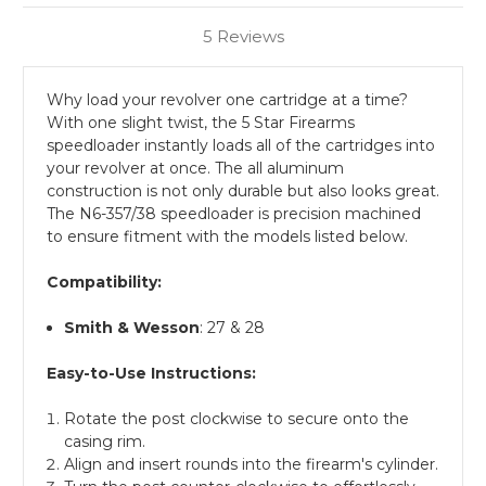
5 Reviews
Why load your revolver one cartridge at a time?
With one slight twist, the 5 Star Firearms
speedloader instantly loads all of the cartridges into
your revolver at once. The all aluminum
construction is not only durable but also looks great.
The N6-357/38 speedloader is precision machined
to ensure fitment with the models listed below.
Compatibility:
Smith & Wesson
: 27 & 28
Easy-to-Use Instructions:
Rotate the post clockwise to secure onto the
casing rim.
Align and insert rounds into the firearm's cylinder.