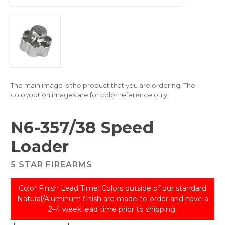
The main image is the product that you are ordering. The
color/option images are for color reference only.
N6-357/38 Speed
Loader
5 STAR FIREARMS
Color Finish Lead Time: Colors outside of our standard
Natural/Aluminum finish are made-to-order and have a
2–4 week lead time prior to shipping.