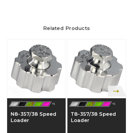
Related Products
+5
+5
N8-357/38 Speed
T8-357/38 Speed
Loader
Loader