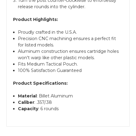
Turn the post counter-clockwise to effortlessly
release rounds into the cylinder.
Product Highlights:
Proudly crafted in the U.S.A.
Precision CNC machining ensures a perfect fit
for listed models.
Aluminum construction ensures cartridge holes
won't warp like other plastic models.
Fits Medium Tactical Pouch.
100% Satisfaction Guaranteed
Product Specifications:
Material
: Billet Aluminum
Caliber
: .357/.38
Capacity
: 6 rounds