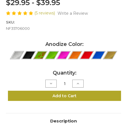
$29.95 - $39.95
(5 reviews)
Write a Review
SKU:
NF35706000
Anodize Color:
Current
Quantity:
Stock:
Decrease
Increase
Quantity
Quantity
of
of
N6-
N6-
Add to Cart
357/38
357/38
Speed
Speed
Loader
Loader
Description