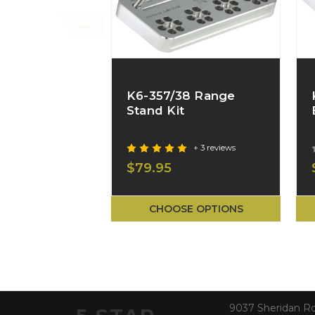
K6-357/38 Range
Stand Kit
+ 3 reviews
$79.95
CHOOSE OPTIONS
9037 Sheridan R