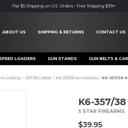
Flat $5 Shipping on U.S. Orders • Free Shipping $99+
ABOUT US
SHIPPING & RETURNS
CONTACT US
SPEED LOADERS
GUN STANDS
GUN BELTS & CAR
ed Loading
.357/.38 Caliber
K6-357/38 Accessories
K6-357/38 R
K6-357/38
5 STAR FIREARMS
$39.95