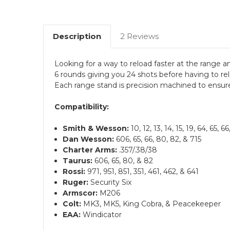
Description
2 Reviews
Looking for a way to reload faster at the range 
6 rounds giving you 24 shots before having to rel
Each range stand is precision machined to ensure
Compatibility:
Smith & Wesson:
10, 12, 13, 14, 15, 19, 64, 65, 
Dan Wesson:
606, 65, 66, 80, 82, & 715
Charter Arms:
.357/.38/38
Taurus:
606, 65, 80, & 82
Rossi:
971, 951, 851, 351, 461, 462, & 641
Ruger:
Security Six
Armscor:
M206
Colt:
MK3, MK5, King Cobra, & Peacekeeper
EAA:
Windicator