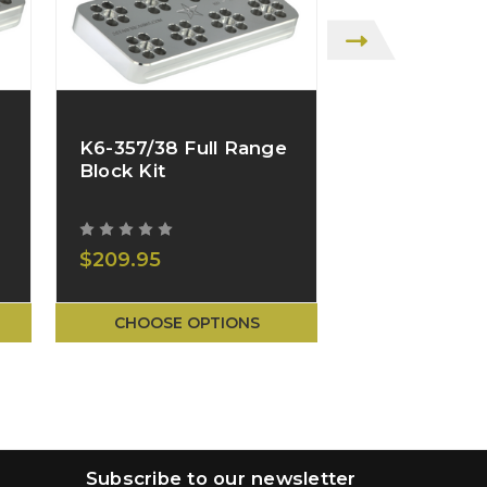
K6-357/38 Full Range
L6-357/38 
Block Kit
Stand
$209.95
$39.95
CHOOSE OPTIONS
CHOOSE O
Subscribe to our newsletter