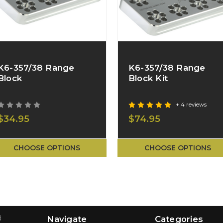
K6-357/38 Range
K6-357/38 Range
Block
Block Kit
+ 4 reviews
$34.95
$74.95
CHOOSE OPTIONS
CHOOSE OPTIONS
d
Navigate
Categories