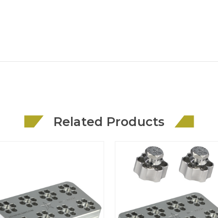
Related Products