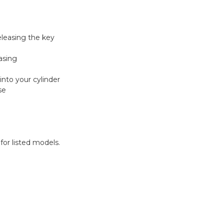
eleasing the key
asing
into your cylinder
se
for listed models.