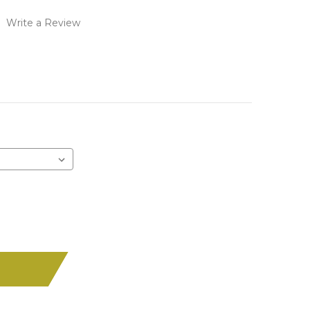
)
Write a Review