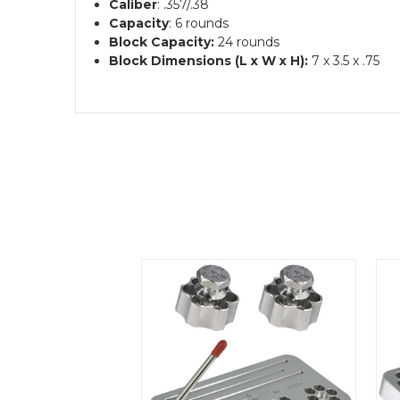
Caliber
: .357/.38
Capacity
: 6 rounds
Block Capacity:
24 rounds
Block Dimensions (L x W x H):
7 x 3.5 x .75