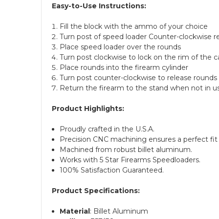
Easy-to-Use Instructions:
Fill the block with the ammo of your choice
Turn post of speed loader Counter-clockwise r
Place speed loader over the rounds
Turn post clockwise to lock on the rim of the c
Place rounds into the firearm cylinder
Turn post counter-clockwise to release rounds 
Return the firearm to the stand when not in u
Product Highlights:
Proudly crafted in the U.S.A.
Precision CNC machining ensures a perfect fit 
Machined from robust billet aluminum.
Works with 5 Star Firearms Speedloaders.
100% Satisfaction Guaranteed.
Product Specifications:
Material
: Billet Aluminum