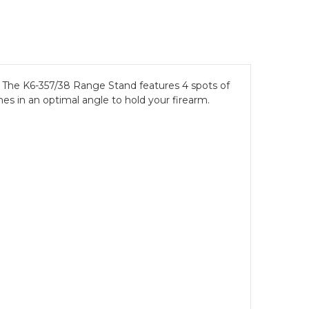
n! The K6-357/38 Range Stand features 4 spots of
hes in an optimal angle to hold your firearm.