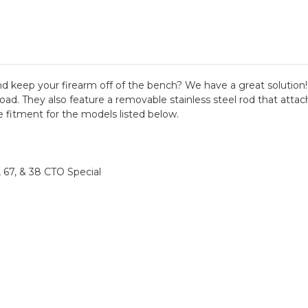
and keep your firearm off of the bench? We have a great solutio
oad. They also feature a removable stainless steel rod that attac
 fitment for the models listed below.
66, 67, & 38 CTO Special