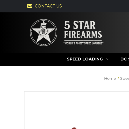
CONTACT US
SPEED LOADING
DC 
Home
Spe