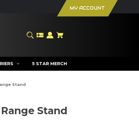
MY ACCOUNT
RIERS
5 STAR MERCH
ange Stand
 Range Stand