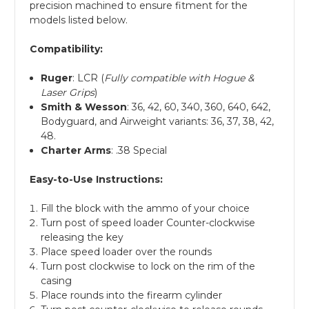
precision machined to ensure fitment for the
models listed below.
Compatibility:
Ruger
: LCR (
Fully compatible with Hogue &
Laser Grips
)
Smith & Wesson
: 36, 42, 60, 340, 360, 640, 642,
Bodyguard, and Airweight variants: 36, 37, 38, 42,
48.
Charter Arms
: .38 Special
Easy-to-Use Instructions:
Fill the block with the ammo of your choice
Turn post of speed loader Counter-clockwise
releasing the key
Place speed loader over the rounds
Turn post clockwise to lock on the rim of the
casing
Place rounds into the firearm cylinder