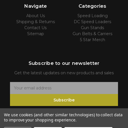
Navigate
Categories
About Us
Speed Loading
Shipping & Returns
DC Speed Loaders
Contact Us
Gun Stands
Sitemap
Gun Belts & Carriers
5 Star Merch
Subscribe to our newsletter
Get the latest updates on new products and sales
E
m
Subscribe
a
i
We use cookies (and other similar technologies) to collect data
l
to improve your shopping experience.
A