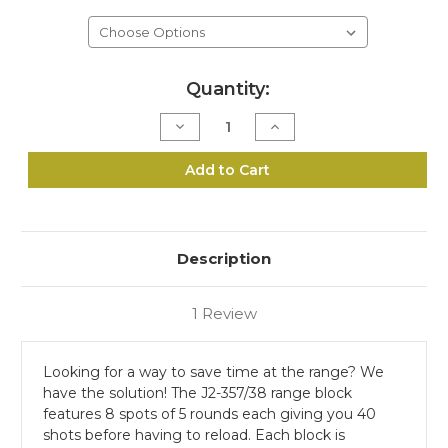
Current
Quantity:
Stock:
Decrease
Increase
Quantity
Quantity
of
of
J2-
J2-
Add to Cart
357/38
357/38
Range
Range
Block
Block
Description
1 Review
Looking for a way to save time at the range? We
have the solution! The J2-357/38 range block
features 8 spots of 5 rounds each giving you 40
shots before having to reload. Each block is