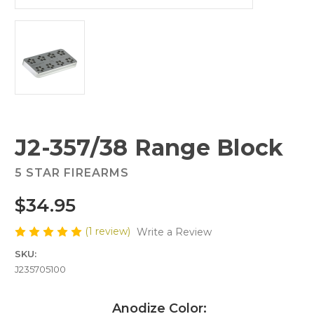
J2-357/38 Range Block
5 STAR FIREARMS
$34.95
(1 review)
Write a Review
SKU:
J235705100
Anodize Color: