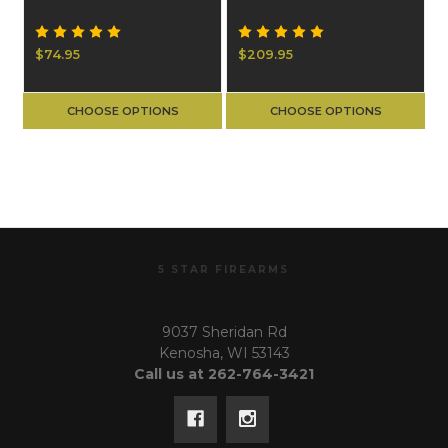
$74.95
$209.95
CHOOSE OPTIONS
CHOOSE OPTIONS
5 STAR FIREARMS
9037 Sheridan Rd
Kenosha, WI 53143
Call us at 262-764-3421