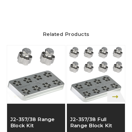
Related Products
J2-357/38 Range
J2-357/38 Full
Block Kit
Range Block Kit