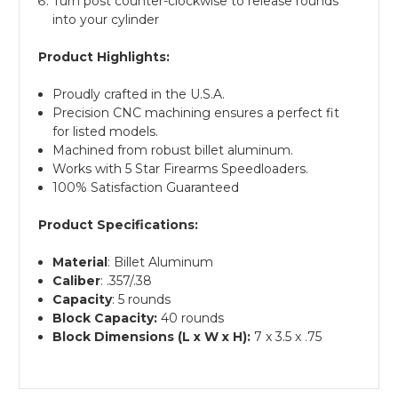
Turn post counter-clockwise to release rounds
into your cylinder
Product Highlights:
Proudly crafted in the U.S.A.
Precision CNC machining ensures a perfect fit
for listed models.
Machined from robust billet aluminum.
Works with 5 Star Firearms Speedloaders.
100% Satisfaction Guaranteed
Product Specifications:
Material
: Billet Aluminum
Caliber
: .357/.38
Capacity
: 5 rounds
Block Capacity:
40 rounds
Block Dimensions (L x W x H):
7 x 3.5 x .75