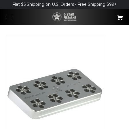
Flat $5 Shipping on U.S. Orders • Free Shipping $99+