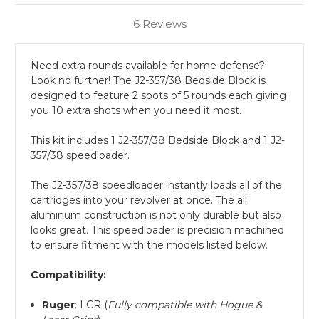
6 Reviews
Need extra rounds available for home defense?
Look no further! The J2-357/38 Bedside Block is
designed to feature 2 spots of 5 rounds each giving
you 10 extra shots when you need it most.
This kit includes 1 J2-357/38 Bedside Block and 1 J2-
357/38 speedloader.
The J2-357/38 speedloader instantly loads all of the
cartridges into your revolver at once. The all
aluminum construction is not only durable but also
looks great. This speedloader is precision machined
to ensure fitment with the models listed below.
Compatibility:
Ruger
: LCR (
Fully compatible with Hogue &