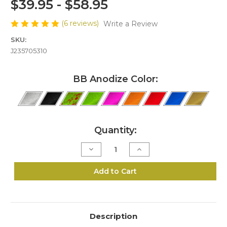
$39.95 - $58.95
(6 reviews)
Write a Review
SKU:
J235705310
BB Anodize Color:
Current
Quantity:
Stock:
Decrease
Increase
Quantity
Quantity
of
of
J2-
J2-
Add to Cart
357/38
357/38
Bedside
Bedside
Block
Block
Kit
Kit
Description