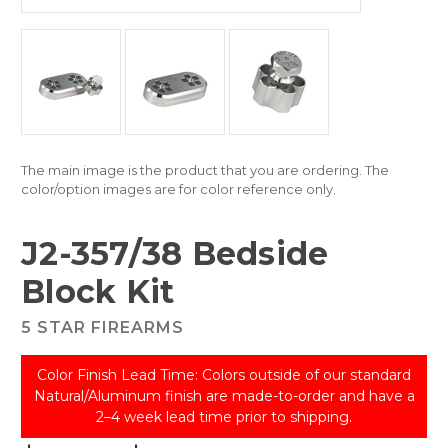
The main image is the product that you are ordering. The
color/option images are for color reference only.
J2-357/38 Bedside
Block Kit
5 STAR FIREARMS
Color Finish Lead Time: Colors outside of our standard
Natural/Aluminum finish are made-to-order and have a
2–4 week lead time prior to shipping.