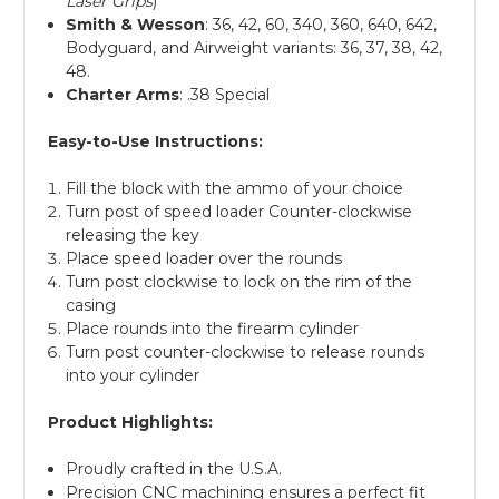
Laser Grips
)
Smith & Wesson
: 36, 42, 60, 340, 360, 640, 642,
Bodyguard, and Airweight variants: 36, 37, 38, 42,
48.
Charter Arms
: .38 Special
Easy-to-Use Instructions:
Fill the block with the ammo of your choice
Turn post of speed loader Counter-clockwise
releasing the key
Place speed loader over the rounds
Turn post clockwise to lock on the rim of the
casing
Place rounds into the firearm cylinder
Turn post counter-clockwise to release rounds
into your cylinder
Product Highlights:
Proudly crafted in the U.S.A.
Precision CNC machining ensures a perfect fit