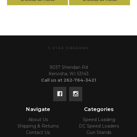
5 STAR FIREARMS
9037 Sheridan Rd
Kenosha, WI 53143
Call us at 262-764-3421
Navigate
Categories
About Us
Speed Loading
Shipping & Returns
DC Speed Loaders
Contact Us
Gun Stands