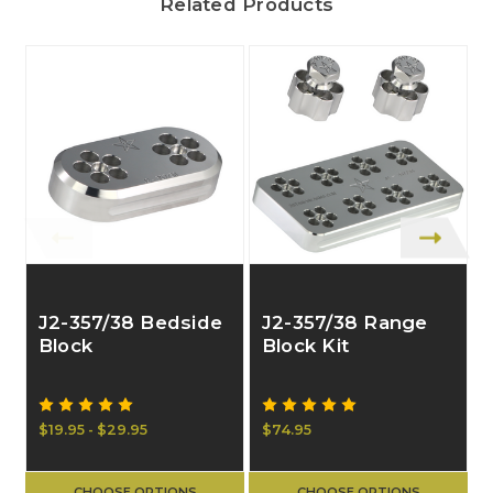
Related Products
J2-357/38 Bedside
J2-357/38 Range
Block
Block Kit
$19.95 - $29.95
$74.95
$
CHOOSE OPTIONS
CHOOSE OPTIONS