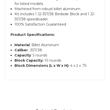
for listed models.
Machined from robust billet aluminum.
Kit includes 1 J2-357/38 Bedside Block and 1 J2-
357/38 speedloader.
100% Satisfaction Guaranteed
Product Specifications:
Material
: Billet Aluminum
Caliber
: .357/.38
Capacity
: 5 rounds
Block Capacity:
10 rounds
Block Dimensions (L x W x H):
4 x 2 x .75