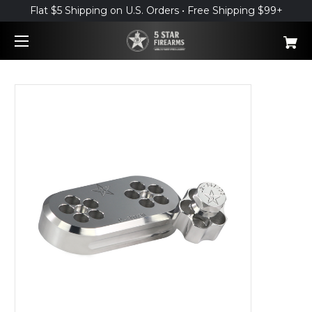
Flat $5 Shipping on U.S. Orders • Free Shipping $99+