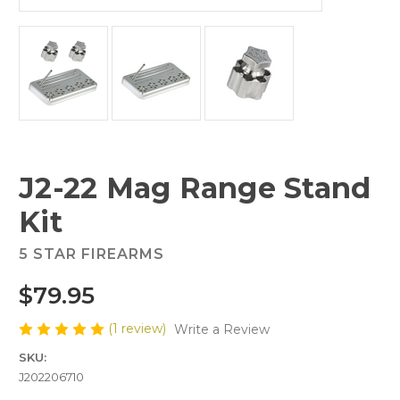
J2-22 Mag Range Stand
Kit
5 STAR FIREARMS
$79.95
(1 review)
Write a Review
SKU:
J202206710