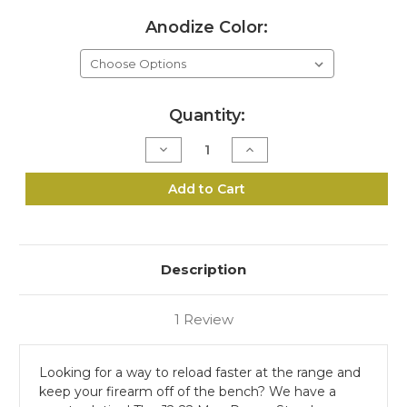
Anodize Color:
Current
Quantity:
Stock:
Decrease
Increase
Quantity
Quantity
of
of
J2-
J2-
Add to Cart
22
22
Mag
Mag
Range
Range
Stand
Stand
Kit
Kit
Description
1 Review
Looking for a way to reload faster at the range and
keep your firearm off of the bench? We have a