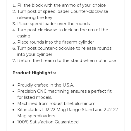
Fill the block with the ammo of your choice
Turn post of speed loader Counter-clockwise
releasing the key
Place speed loader over the rounds
Turn post clockwise to lock on the rim of the
casing
Place rounds into the firearm cylinder
Turn post counter-clockwise to release rounds
into your cylinder
Return the firearm to the stand when not in use
Product Highlights:
Proudly crafted in the U.S.A.
Precision CNC machining ensures a perfect fit
for listed models.
Machined from robust billet aluminum.
Kit includes 1 J2-22 Mag Range Stand and 2 J2-22
Mag speedloaders.
100% Satisfaction Guaranteed.