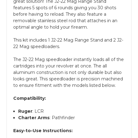
great solution! The J2-22 Mag Range Stand
features 5 spots of 6 rounds giving you 30 shots
before having to reload. They also feature a
removable stainless steel rod that attaches in an
optimal angle to hold your firearm.
This kit includes 1 J2-22 Mag Range Stand and 2 J2-
22 Mag speedloaders.
The J2-22 Mag speedloader instantly loads all of the
cartridges into your revolver at once. The all
aluminum construction is not only durable but also
looks great. This speedloader is precision machined
to ensure fitment with the models listed below.
Compatibility:
Ruger
: LCR
Charter Arms
: Pathfinder
Easy-to-Use Instructions: