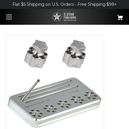
Flat $5 Shipping on U.S. Orders • Free Shipping $99+