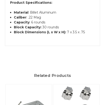
Product Specifications:
Material
: Billet Aluminum
Caliber
: .22 Mag
Capacity
: 6 rounds
Block Capacity:
30 rounds
Block Dimensions (L x W x H):
7 x 3.5 x .75
Related Products