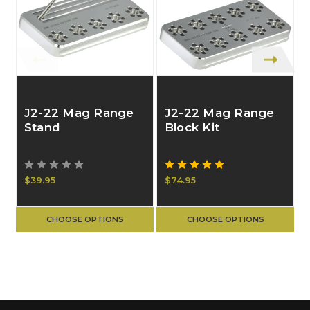
J2-22 Mag Range
J2-22 Mag Range
Stand
Block Kit
$39.95
$74.95
CHOOSE OPTIONS
CHOOSE OPTIONS