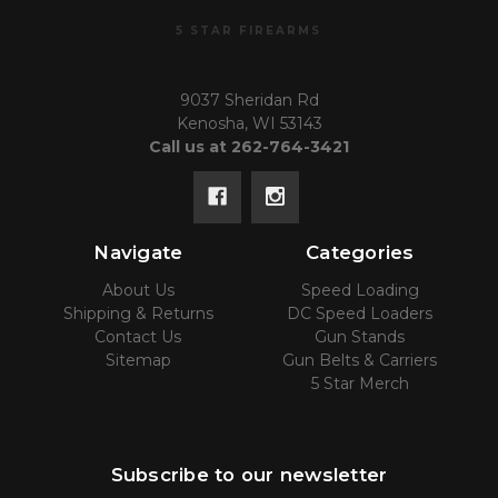
5 STAR FIREARMS
9037 Sheridan Rd
Kenosha, WI 53143
Call us at 262-764-3421
Navigate
Categories
About Us
Speed Loading
Shipping & Returns
DC Speed Loaders
Contact Us
Gun Stands
Sitemap
Gun Belts & Carriers
5 Star Merch
Subscribe to our newsletter