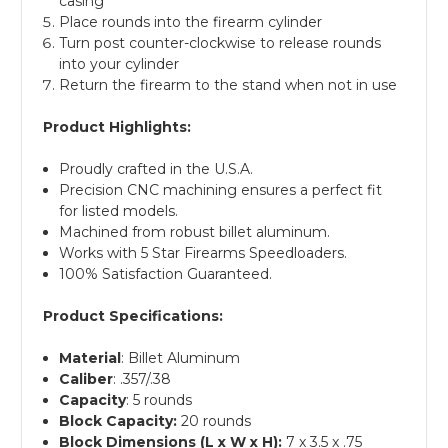
casing
Place rounds into the firearm cylinder
Turn post counter-clockwise to release rounds
into your cylinder
Return the firearm to the stand when not in use
Product Highlights:
Proudly crafted in the U.S.A.
Precision CNC machining ensures a perfect fit
for listed models.
Machined from robust billet aluminum.
Works with 5 Star Firearms Speedloaders.
100% Satisfaction Guaranteed.
Product Specifications:
Material
: Billet Aluminum
Caliber
: .357/.38
Capacity
: 5 rounds
Block Capacity:
20 rounds
Block Dimensions (L x W x H):
7 x 3.5 x .75