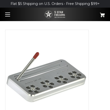
Flat $5 Shipping on U.S. Orders • Free Shipping $99+