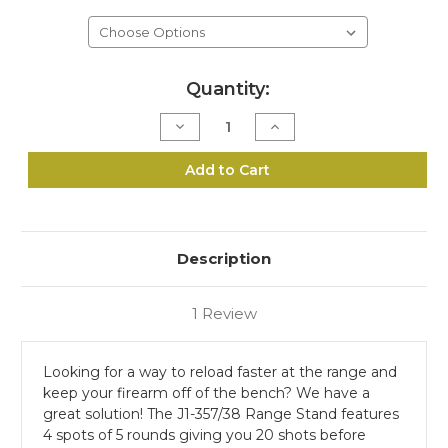
Current
Quantity:
Stock:
Decrease
Increase
Quantity
Quantity
of
of
J1-
J1-
Add to Cart
357/38
357/38
Range
Range
Stand
Stand
Description
1 Review
Looking for a way to reload faster at the range and
keep your firearm off of the bench? We have a
great solution! The J1-357/38 Range Stand features
4 spots of 5 rounds giving you 20 shots before