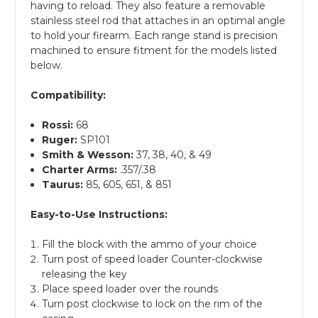
having to reload. They also feature a removable
stainless steel rod that attaches in an optimal angle
to hold your firearm. Each range stand is precision
machined to ensure fitment for the models listed
below.
Compatibility:
Rossi:
68
Ruger:
SP101
Smith & Wesson:
37, 38, 40, & 49
Charter Arms
:
.357/.38
Taurus:
85, 605, 651, & 851
Easy-to-Use Instructions:
Fill the block with the ammo of your choice
Turn post of speed loader Counter-clockwise
releasing the key
Place speed loader over the rounds
Turn post clockwise to lock on the rim of the