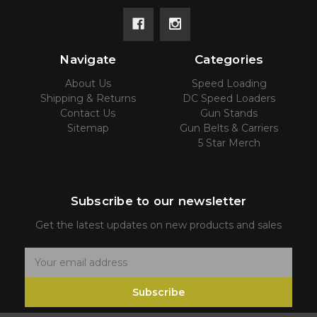
Navigate
Categories
About Us
Speed Loading
Shipping & Returns
DC Speed Loaders
Contact Us
Gun Stands
Sitemap
Gun Belts & Carriers
5 Star Merch
Subscribe to our newsletter
Get the latest updates on new products and sales
E
m
Subscribe
a
i