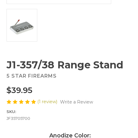
J1-357/38 Range Stand
5 STAR FIREARMS
$39.95
(1 review)
Write a Review
SKU:
JF35705700
Anodize Color: