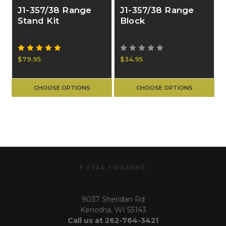
J1-357/38 Range
J1-357/38 Range
Stand Kit
Block
$79.95
$34.95
CHOOSE OPTIONS
CHOOSE OPTIONS
5 STAR FIREARMS
9037 Sheridan Rd
Kenosha, WI 53143
Call us at 262-764-3421