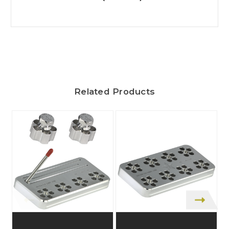
Related Products