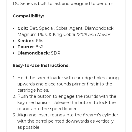
DC Series is built to last and designed to perform.
Compatibility:
Colt:
Det. Special, Cobra, Agent, Diamondback,
Magnum Plus, & King Cobra
*2019 and Newer
Kimber:
K6s
Taurus:
856
Diamondback:
SDR
Easy-to-Use Instructions:
Hold the speed loader with cartridge holes facing
upwards and place rounds primer first into the
cartridge holes.
Push the button to engage the rounds with the
key mechanism. Release the button to lock the
rounds into the speed loader.
Align and insert rounds into the firearm's cylinder
with the barrel pointed downwards as vertically
as possible.