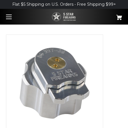
Flat $5 Shipping on U.S. Orders • Free Shipping $99+