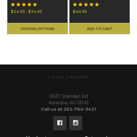
$24.95 - $34.95
$44.95
CHOOSE OPTIONS
ADD TO CART
5 STAR FIREARMS
9037 Sheridan Rd
Kenosha, WI 53143
Call us at 262-764-3421