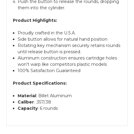
Push the button to release the rounds, dropping
them into the cylinder.
Product Highlights:
Proudly crafted in the U.S.A.
Side button allows for natural hand position
Rotating key mechanism securely retains rounds
until release button is pressed.
Aluminum construction ensures cartridge holes
won't warp like competitors plastic models
100% Satisfaction Guaranteed
Product Specifications:
Material
: Billet Aluminum
Caliber
: .357/.38
Capacity
: 6 rounds