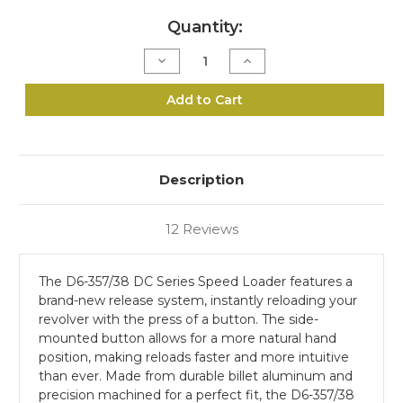
Current
Quantity:
Stock:
Decrease
Increase
Quantity
Quantity
of
of
D6-
D6-
Add to Cart
357/38
357/38
Speed
Speed
Loader
Loader
–
–
DC
DC
Series
Series
Description
12 Reviews
The D6-357/38 DC Series Speed Loader features a
brand-new release system, instantly reloading your
revolver with the press of a button. The side-
mounted button allows for a more natural hand
position, making reloads faster and more intuitive
than ever. Made from durable billet aluminum and
precision machined for a perfect fit, the D6-357/38