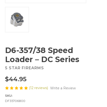
D6-357/38 Speed
Loader – DC Series
5 STAR FIREARMS
$44.95
(12 reviews)
Write a Review
SKU:
DF35706800