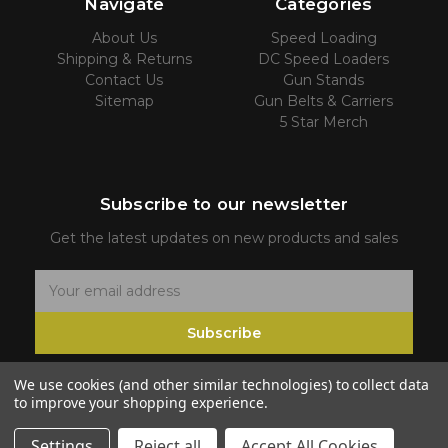
Navigate
Categories
About Us
Speed Loading
Shipping & Returns
DC Speed Loaders
Contact Us
Gun Stands
Sitemap
Gun Belts & Carriers
5 Star Merch
Subscribe to our newsletter
Get the latest updates on new products and sales
E
m
Subscribe
a
i
We use cookies (and other similar technologies) to collect data
l
to improve your shopping experience.
A
d
Settings
Reject all
Accept All Cookies
© 2026 5 Star Firearms