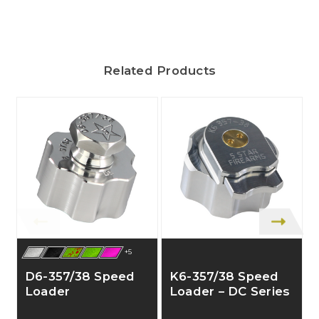
Related Products
+5
D6-357/38 Speed
K6-357/38 Speed
Loader
Loader – DC Series