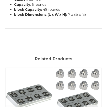
Capacity
: 6 rounds
block Capacity:
48 rounds
block Dimensions (L x W x H):
7 x 3.5 x .75
Related Products