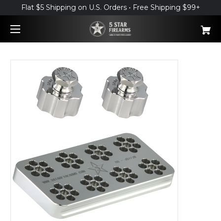
Flat $5 Shipping on U.S. Orders • Free Shipping $99+