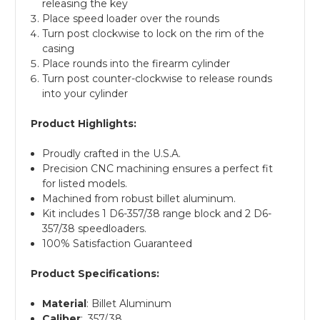
releasing the key
Place speed loader over the rounds
Turn post clockwise to lock on the rim of the
casing
Place rounds into the firearm cylinder
Turn post counter-clockwise to release rounds
into your cylinder
Product Highlights:
Proudly crafted in the U.S.A.
Precision CNC machining ensures a perfect fit
for listed models.
Machined from robust billet aluminum.
Kit includes 1 D6-357/38 range block and 2 D6-
357/38 speedloaders.
100% Satisfaction Guaranteed
Product Specifications:
Material
: Billet Aluminum
Caliber
: .357/.38