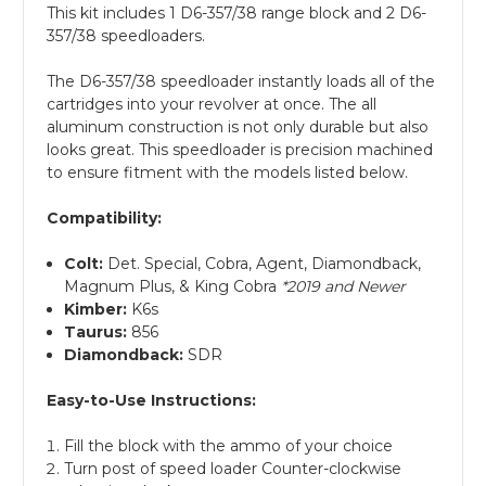
This kit includes 1 D6-357/38 range block and 2 D6-
357/38 speedloaders.
The D6-357/38 speedloader instantly loads all of the
cartridges into your revolver at once. The all
aluminum construction is not only durable but also
looks great. This speedloader is precision machined
to ensure fitment with the models listed below.
Compatibility:
Colt:
Det. Special, Cobra, Agent, Diamondback,
Magnum Plus, & King Cobra
*2019 and Newer
Kimber:
K6s
Taurus:
856
Diamondback:
SDR
Easy-to-Use Instructions:
Fill the block with the ammo of your choice
Turn post of speed loader Counter-clockwise