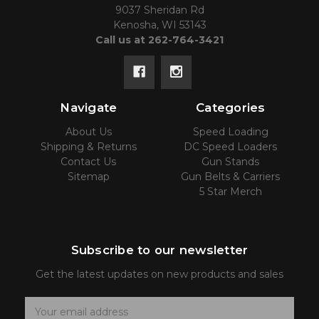
9037 Sheridan Rd
Kenosha, WI 53143
Call us at 262-764-3421
Navigate
Categories
About Us
Speed Loading
Shipping & Returns
DC Speed Loaders
Contact Us
Gun Stands
Sitemap
Gun Belts & Carriers
5 Star Merch
Subscribe to our newsletter
Get the latest updates on new products and sales
E