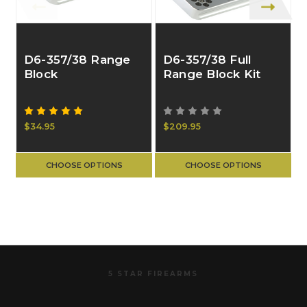
D6-357/38 Range
D6-357/38 Full
Block
Range Block Kit
$34.95
$209.95
CHOOSE OPTIONS
CHOOSE OPTIONS
5 STAR FIREARMS