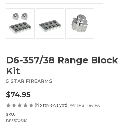
D6-357/38 Range Block
Kit
5 STAR FIREARMS
$74.95
(No reviews yet)
Write a Review
SKU:
DF35706110