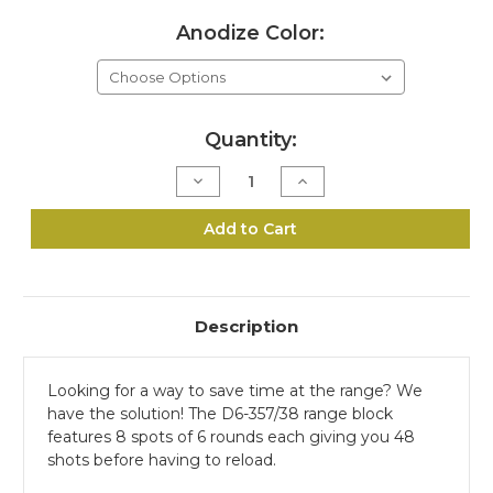
Anodize Color:
Current
Quantity:
Stock:
Decrease
Increase
Quantity
Quantity
of
of
D6-
D6-
Add to Cart
357/38
357/38
Range
Range
Block
Block
Kit
Kit
Description
Looking for a way to save time at the range? We
have the solution! The D6-357/38 range block
features 8 spots of 6 rounds each giving you 48
shots before having to reload.