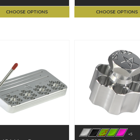
CHOOSE OPTIONS
CHOOSE OPTIONS
+5