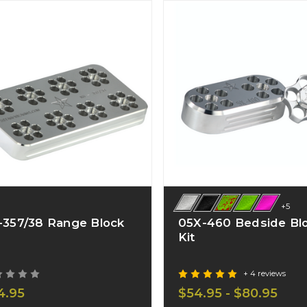
+5
-357/38 Range Block
05X-460 Bedside Bl
Kit
+ 4 reviews
4.95
$54.95 - $80.95