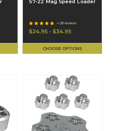
r
S7-22 Mag Speed Loader
+ 28 reviews
$24.95 - $34.95
CHOOSE OPTIONS