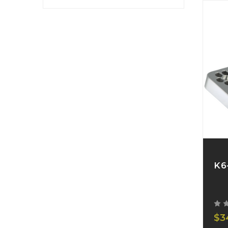
K6
$3