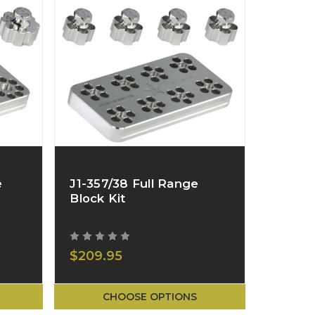
e
J1-357/38 Full Range
Block Kit
$209.95
CHOOSE OPTIONS