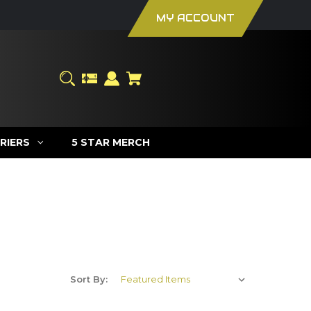
MY ACCOUNT
RIERS
5 STAR MERCH
Sort By: