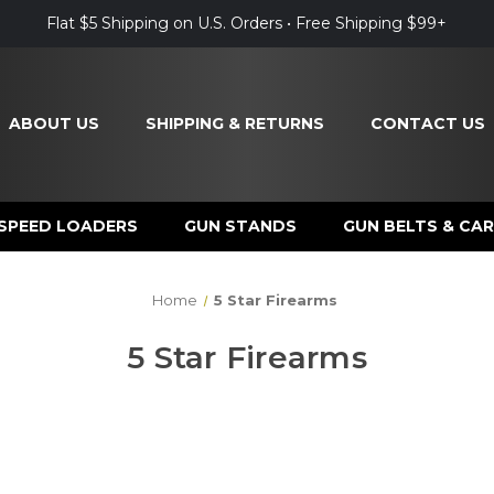
Flat $5 Shipping on U.S. Orders • Free Shipping $99+
ABOUT US
SHIPPING & RETURNS
CONTACT US
SPEED LOADERS
GUN STANDS
GUN BELTS & CAR
Home
5 Star Firearms
5 Star Firearms