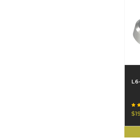
L6
$1