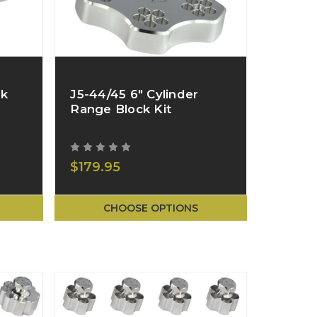
ck
J5-44/45 6" Cylinder
Range Block Kit
$179.95
CHOOSE OPTIONS