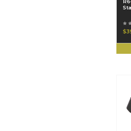
R6
St
$3