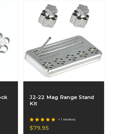
ock
J2-22 Mag Range Stand
Kit
+ 1 reviews
$79.95