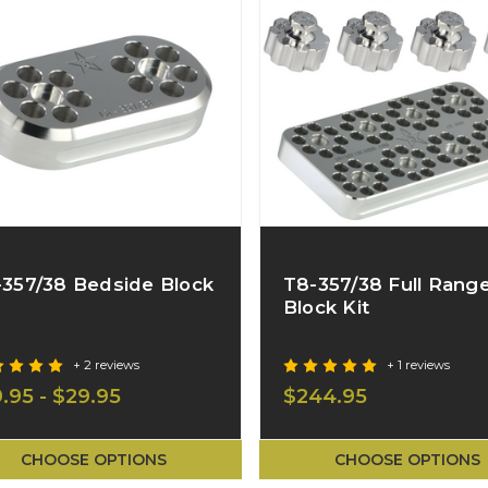
-357/38 Bedside Block
T8-357/38 Full Rang
Block Kit
+ 2 reviews
+ 1 reviews
9.95 - $29.95
$244.95
CHOOSE OPTIONS
CHOOSE OPTIONS