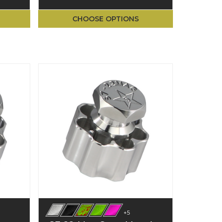
CHOOSE OPTIONS
+5