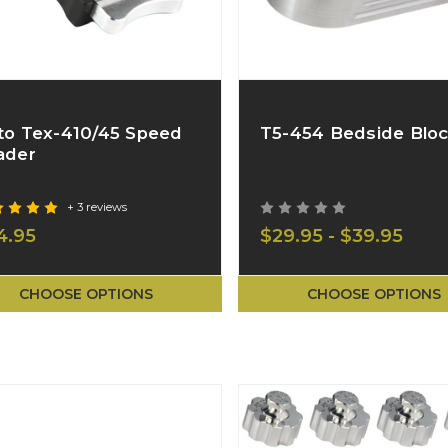
to Tex-410/45 Speed
T5-454 Bedside Blo
ader
+ 3 reviews
4.95
$29.95 - $39.95
CHOOSE OPTIONS
CHOOSE OPTIONS