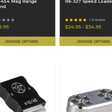
-454 Mag Range
R6-327 Speed Loade
and
+ 12 reviews
9.95
$24.95 - $34.95
CHOOSE OPTIONS
CHOOSE OPTIONS