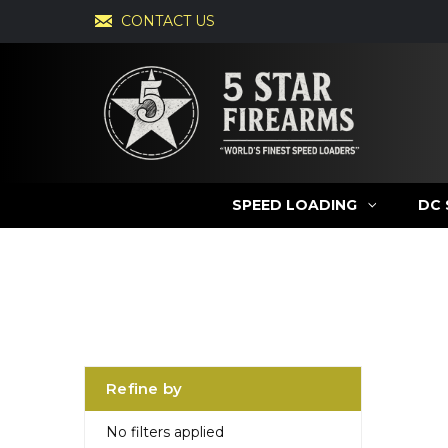
CONTACT US
SPEED LOADING
DC 
Refine by
No filters applied