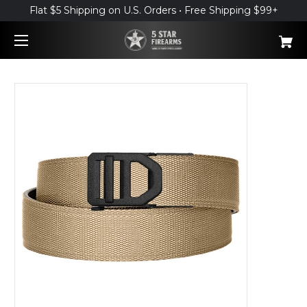
Flat $5 Shipping on U.S. Orders • Free Shipping $99+