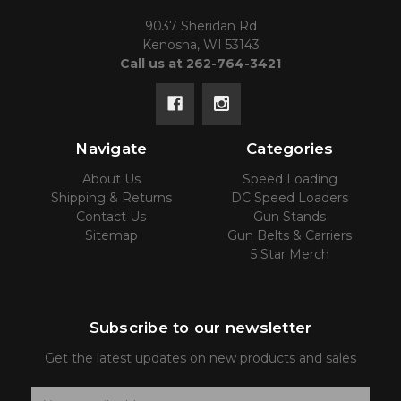
9037 Sheridan Rd
Kenosha, WI 53143
Call us at 262-764-3421
Navigate
Categories
About Us
Speed Loading
Shipping & Returns
DC Speed Loaders
Contact Us
Gun Stands
Sitemap
Gun Belts & Carriers
5 Star Merch
Subscribe to our newsletter
Get the latest updates on new products and sales
E