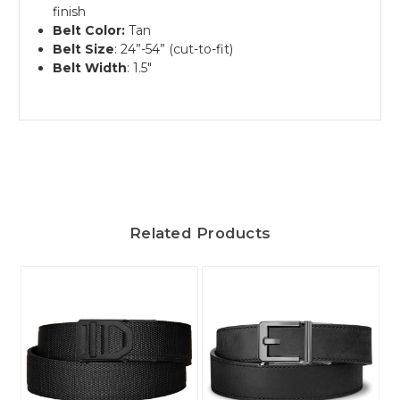
finish
Belt Color:
Tan
Belt Size
: 24”-54” (cut-to-fit)
Belt Width
: 1.5"
Related Products