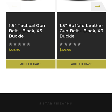
1.5" Tactical Gun
1.5" Buffalo Leather
Belt - Black, X5
Gun Belt - Black, X3
Buckle
Buckle
$59.95
$69.95
ADD TO CART
ADD TO CART
5 STAR FIREARMS