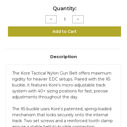
Current
Quantity:
Stock:
Decrease
Increase
Quantity
Quantity
of
of
1.5"
1.5"
Add to Cart
Tactical
Tactical
Gun
Gun
Belt
Belt
-
-
Tan,
Tan,
X5
X5
Description
Buckle
Buckle
The Kore Tactical Nylon Gun Belt offers maximum
rigidity for heavier EDC setups. Paired with the X5
buckle, it features Kore’s micro-adjustable track
system with 40+ sizing positions for fast, precise
adjustments throughout the day.
The X5 buckle uses Kore’s patented, spring-loaded
mechanism that locks securely onto the internal
track. Two set screws and a reinforced tooth clamp
ensure a stable belt-to-buckle connection.