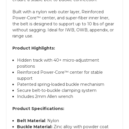
Built with a nylon web outer layer, Reinforced
Power-Core™ center, and super-fiber inner liner,
the belt is designed to support up to 10 lbs of gear
without sagging. Ideal for IWB, OWB, appendix, or
range use.
Product Highlights:
Hidden track with 40+ micro-adjustment
positions
Reinforced Power-Core™ center for stable
support
Patented spring-loaded buckle mechanism
Secure belt-to-buckle clamping system
Includes 2mm Allen wrench
Product Specifications:
Belt Material
: Nylon
Buckle Material:
Zinc alloy with powder coat