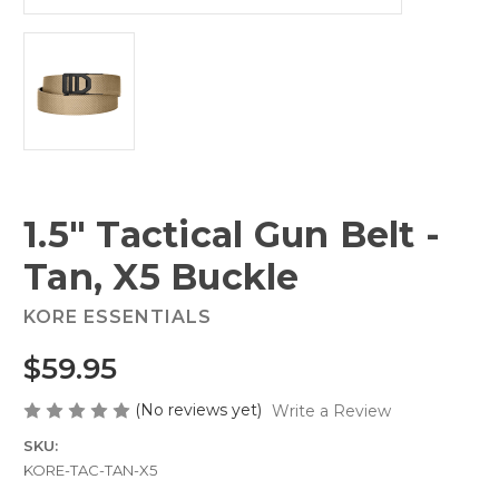
1.5" Tactical Gun Belt -
Tan, X5 Buckle
KORE ESSENTIALS
$59.95
(No reviews yet)
Write a Review
SKU:
KORE-TAC-TAN-X5