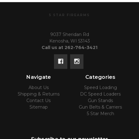
5 STAR FIREARMS
9037 Sheridan Rd
Kenosha, WI 53143
Call us at 262-764-3421
Navigate
Categories
About Us
Speed Loading
Shipping & Returns
DC Speed Loaders
Contact Us
Gun Stands
Sitemap
Gun Belts & Carriers
5 Star Merch
Subscribe to our newsletter