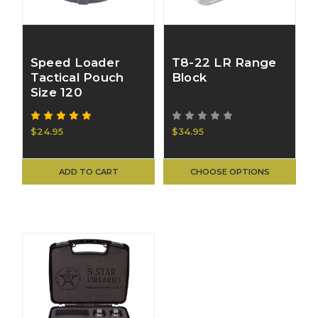
Speed Loader
T8-22 LR Range
Tactical Pouch
Block
Size 120
$24.95
$34.95
ADD TO CART
CHOOSE OPTIONS