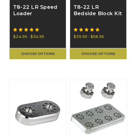
T8-22 LR Speed
T8-22 LR
Loader
Bedside Block Kit
$24.95 - $34.95
$39.95 - $58.95
CHOOSE OPTIONS
CHOOSE OPTIONS