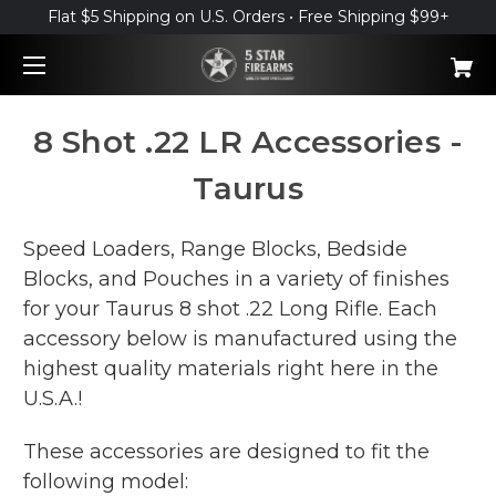
Flat $5 Shipping on U.S. Orders • Free Shipping $99+
8 Shot .22 LR Accessories -
Taurus
Speed Loaders, Range Blocks, Bedside
Blocks, and Pouches in a variety of finishes
for your Taurus 8 shot .22 Long Rifle. Each
accessory below is manufactured using the
highest quality materials right here in the
U.S.A.!
These accessories are designed to fit the
following model: