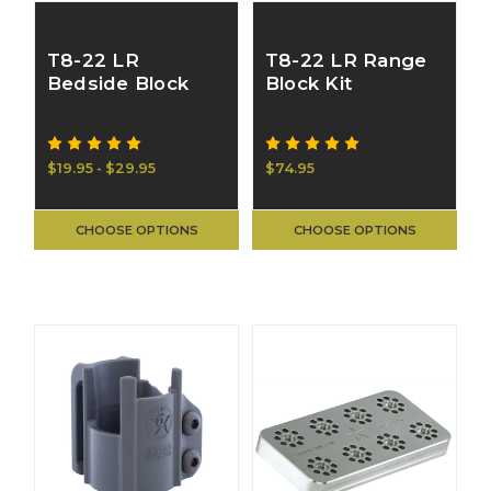
T8-22 LR
T8-22 LR Range
Bedside Block
Block Kit
$19.95 - $29.95
$74.95
CHOOSE OPTIONS
CHOOSE OPTIONS