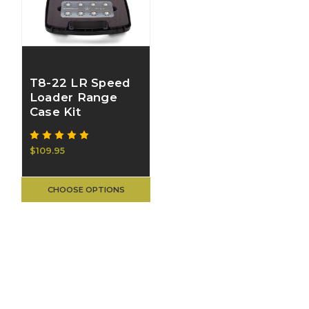
T8-22 LR Speed
Loader Range
Case Kit
$109.95
CHOOSE OPTIONS