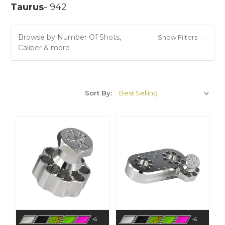
Taurus
- 942
Browse by Number Of Shots,
Show Filters
Caliber & more
Sort By:
+5
+5