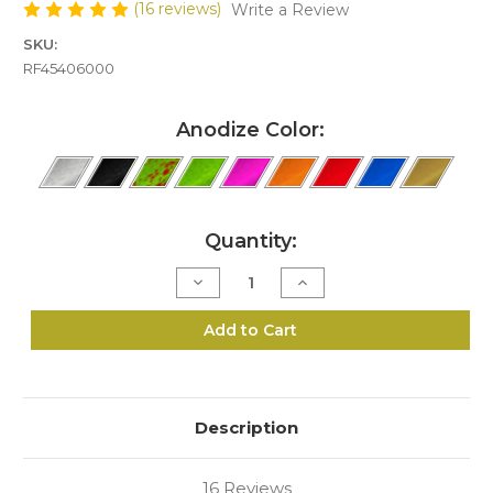
(16 reviews)
Write a Review
SKU:
RF45406000
Anodize Color:
Current
Quantity:
Stock:
Decrease
Increase
Quantity
Quantity
of
of
R6-
R6-
Add to Cart
454
454
Speed
Speed
Loader
Loader
Description
16 Reviews