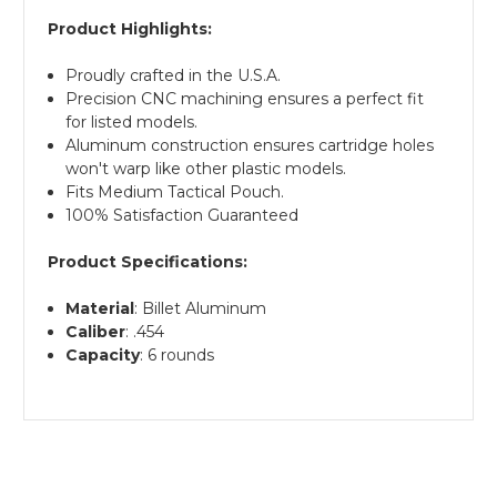
Product Highlights:
Proudly crafted in the U.S.A.
Precision CNC machining ensures a perfect fit
for listed models.
Aluminum construction ensures cartridge holes
won't warp like other plastic models.
Fits Medium Tactical Pouch.
100% Satisfaction Guaranteed
Product Specifications:
Material
: Billet Aluminum
Caliber
: .454
Capacity
: 6 rounds