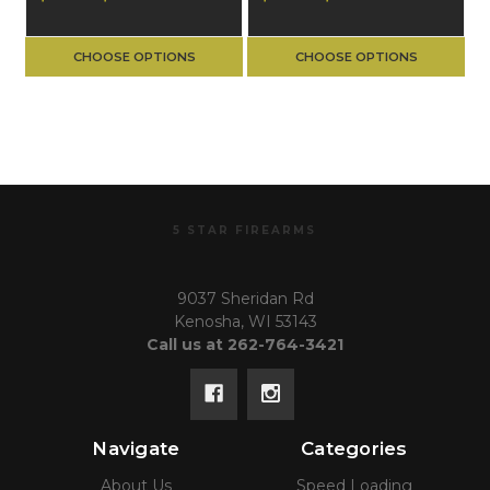
CHOOSE OPTIONS
CHOOSE OPTIONS
5 STAR FIREARMS
9037 Sheridan Rd
Kenosha, WI 53143
Call us at 262-764-3421
Navigate
Categories
About Us
Speed Loading