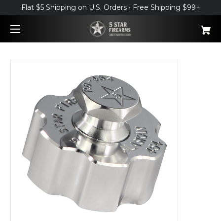
Flat $5 Shipping on U.S. Orders • Free Shipping $99+