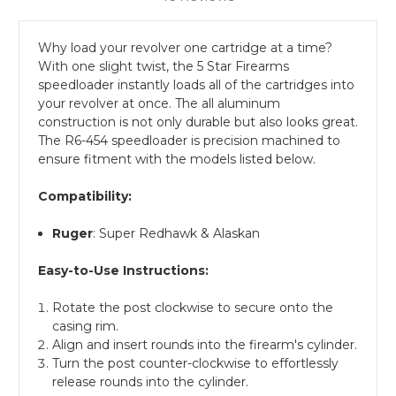
Why load your revolver one cartridge at a time?
With one slight twist, the 5 Star Firearms
speedloader instantly loads all of the cartridges into
your revolver at once. The all aluminum
construction is not only durable but also looks great.
The R6-454 speedloader is precision machined to
ensure fitment with the models listed below.
Compatibility:
Ruger
: Super Redhawk & Alaskan
Easy-to-Use Instructions:
Rotate the post clockwise to secure onto the
casing rim.
Align and insert rounds into the firearm's cylinder.
Turn the post counter-clockwise to effortlessly
release rounds into the cylinder.