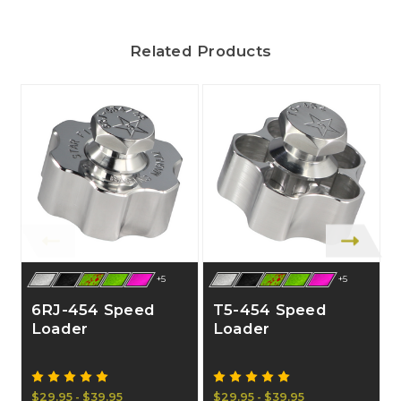
Related Products
+5
+5
6RJ-454 Speed
T5-454 Speed
Loader
Loader
$29.95 - $39.95
$29.95 - $39.95
$