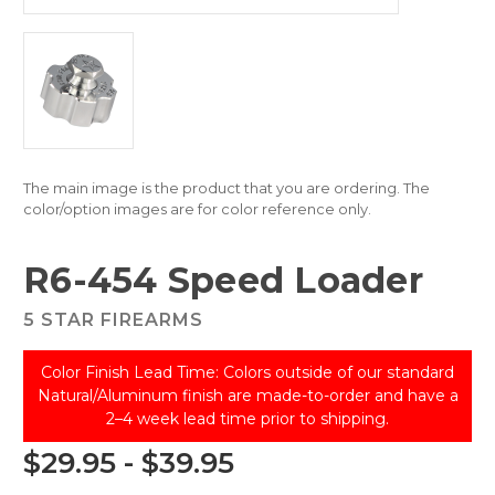
The main image is the product that you are ordering. The
color/option images are for color reference only.
R6-454 Speed Loader
5 STAR FIREARMS
Color Finish Lead Time: Colors outside of our standard
Natural/Aluminum finish are made-to-order and have a
2–4 week lead time prior to shipping.
$29.95 - $39.95