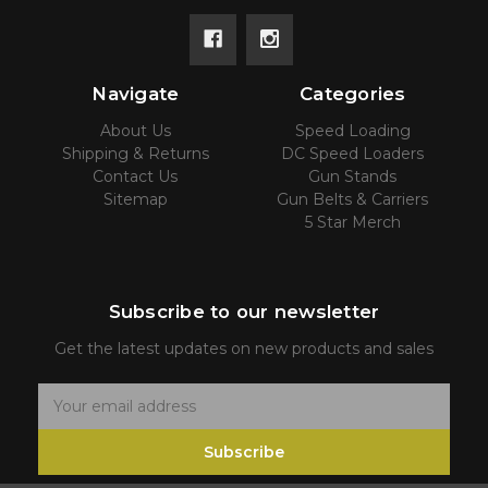
Navigate
Categories
About Us
Speed Loading
Shipping & Returns
DC Speed Loaders
Contact Us
Gun Stands
Sitemap
Gun Belts & Carriers
5 Star Merch
Subscribe to our newsletter
Get the latest updates on new products and sales
E
m
Subscribe
a
i