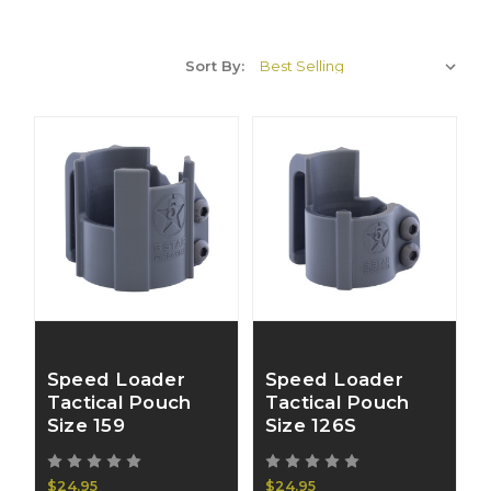
Sort By:
Speed Loader
Speed Loader
Tactical Pouch
Tactical Pouch
Size 159
Size 126S
$24.95
$24.95