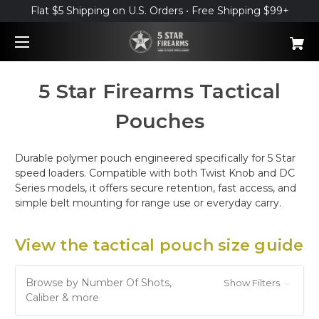
Flat $5 Shipping on U.S. Orders • Free Shipping $99+
5 Star Firearms Tactical
Pouches
Durable polymer pouch engineered specifically for 5 Star
speed loaders. Compatible with both Twist Knob and DC
Series models, it offers secure retention, fast access, and
simple belt mounting for range use or everyday carry.
View the tactical pouch size guide
Browse by Number Of Shots,
Show Filters
Caliber & more