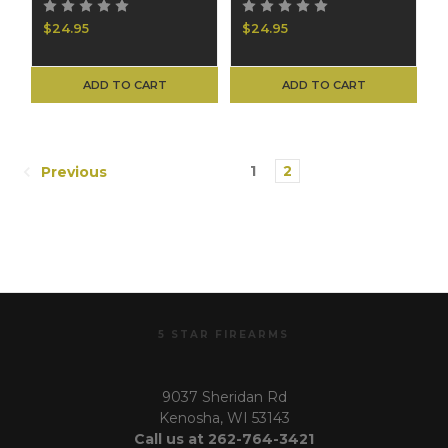
$24.95
$24.95
ADD TO CART
ADD TO CART
1
2
Previous
5 STAR FIREARMS
9037 Sheridan Rd
Kenosha, WI 53143
Call us at 262-764-3421