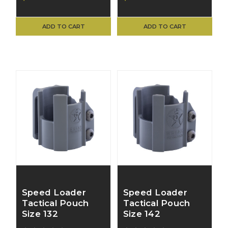
ADD TO CART
ADD TO CART
Speed Loader
Speed Loader
Tactical Pouch
Tactical Pouch
Size 132
Size 142